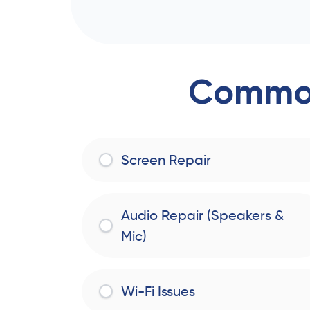
Common
Screen Repair
Audio Repair (Speakers &
Mic)
Wi-Fi Issues