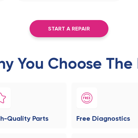
START A REPAIR
y You Choose The 
h-Quality Parts
Free Diagnostics