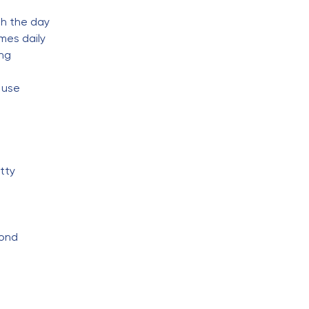
gh the day
mes daily
ing
 use
tty
pond