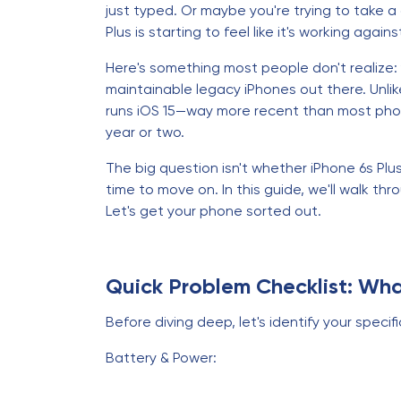
just typed. Or maybe you're trying to take a
Plus is starting to feel like it's working again
Here's something most people don't realize: y
maintainable legacy iPhones out there. Unlike
runs iOS 15—way more recent than most phone
year or two.
The big question isn't whether iPhone 6s Plus 
time to move on. In this guide, we'll walk th
Let's get your phone sorted out.
Quick Problem Checklist: Wha
Before diving deep, let's identify your specifi
Battery & Power: