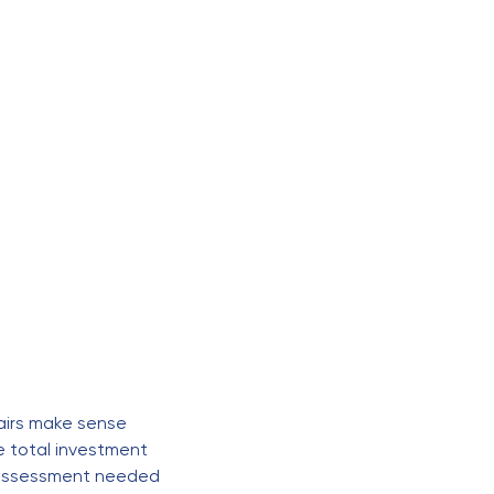
o
airs make sense
e total investment
t assessment needed