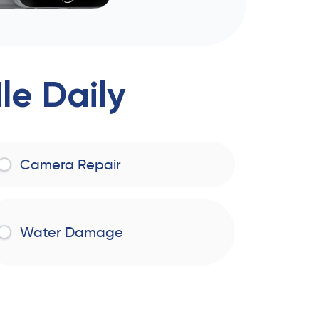
e Daily
Camera Repair
Water Damage