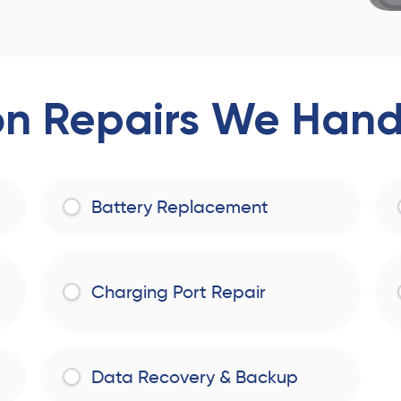
 Repairs We Handl
Battery Replacement
Charging Port Repair
Data Recovery & Backup