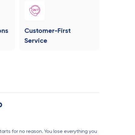
ons
Customer-First
Service
p
tarts for no reason. You lose everything you