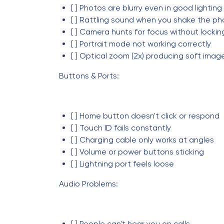
[ ] Photos are blurry even in good lighting
[ ] Rattling sound when you shake the p
[ ] Camera hunts for focus without lockin
[ ] Portrait mode not working correctly
[ ] Optical zoom (2x) producing soft imag
Buttons & Ports:
[ ] Home button doesn't click or respond
[ ] Touch ID fails constantly
[ ] Charging cable only works at angles
[ ] Volume or power buttons sticking
[ ] Lightning port feels loose
Audio Problems:
[ ] People can't hear you on calls