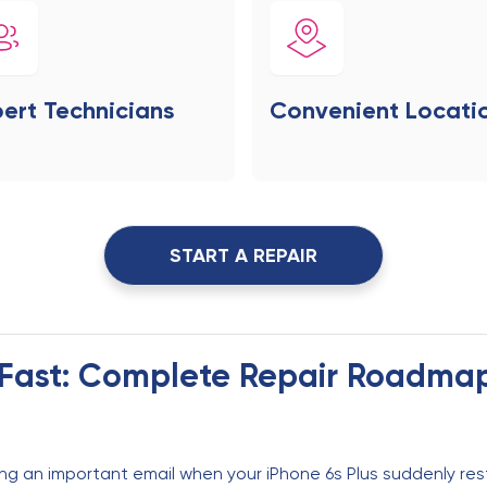
ert Technicians
Convenient Locati
START A REPAIR
s Fast: Complete Repair Roadma
ng an important email when your iPhone 6s Plus suddenly res