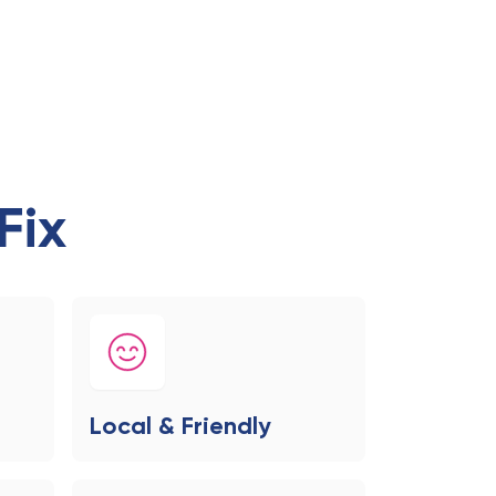
Fix
Local & Friendly