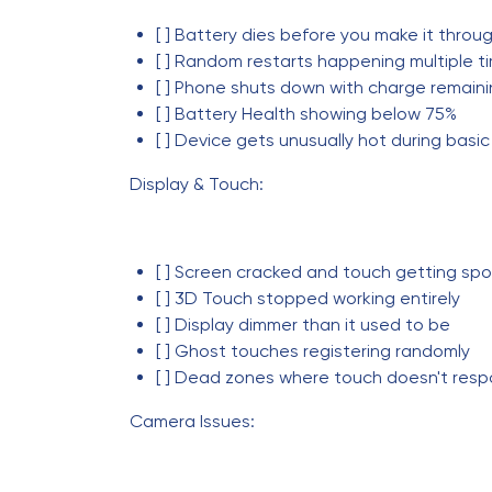
[ ] Battery dies before you make it throu
[ ] Random restarts happening multiple ti
[ ] Phone shuts down with charge remain
[ ] Battery Health showing below 75%
[ ] Device gets unusually hot during basic
Display & Touch:
[ ] Screen cracked and touch getting spo
[ ] 3D Touch stopped working entirely
[ ] Display dimmer than it used to be
[ ] Ghost touches registering randomly
[ ] Dead zones where touch doesn't res
Camera Issues: