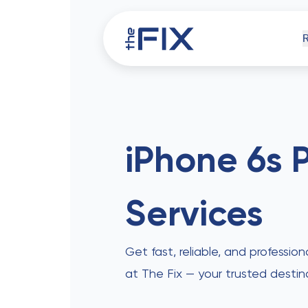
iPh
iPhone 6s 
Services
Comp
Get fast, reliable, and profession
at The Fix — your trusted destin