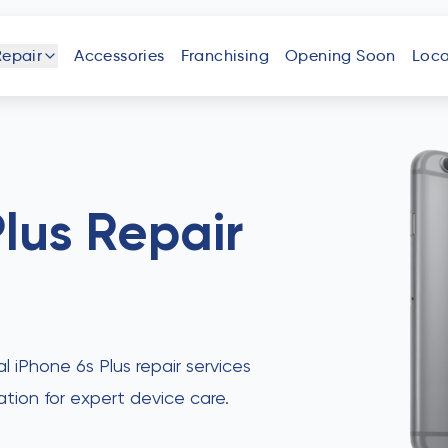
Repair
Accessories
Franchising
Opening Soon
Loca
one
iPad
Android
Tablet
Phone
Plus
Repair
uter
Laptop
Game
Other
Console
Devices
al iPhone 6s Plus repair services
ation for expert device care.