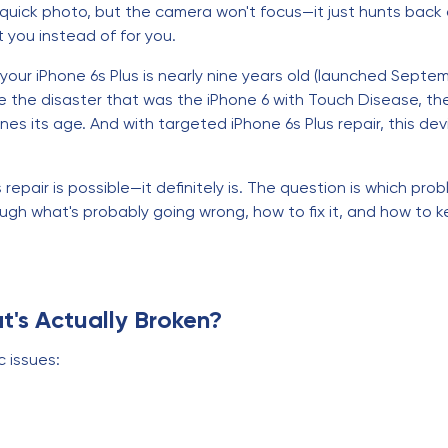
 quick photo, but the camera won't focus—it just hunts back a
st you instead of for you.
our iPhone 6s Plus is nearly nine years old (launched Septemb
 the disaster that was the iPhone 6 with Touch Disease, the 6
s its age. And with targeted iPhone 6s Plus repair, this de
repair is possible—it definitely is. The question is which prob
rough what's probably going wrong, how to fix it, and how to k
t's Actually Broken?
c issues: