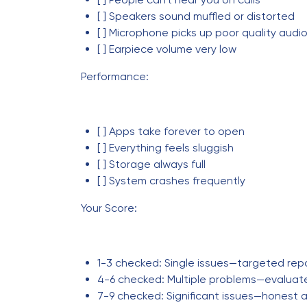
[ ] Speakers sound muffled or distorted
[ ] Microphone picks up poor quality audi
[ ] Earpiece volume very low
Performance:
[ ] Apps take forever to open
[ ] Everything feels sluggish
[ ] Storage always full
[ ] System crashes frequently
Your Score:
1-3 checked: Single issues—targeted rep
4-6 checked: Multiple problems—evaluat
7-9 checked: Significant issues—hones