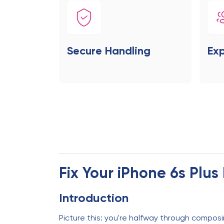
Secure Handling
Exp
Fix Your iPhone 6s Plu
Introduction
Picture this: you're halfway through composi