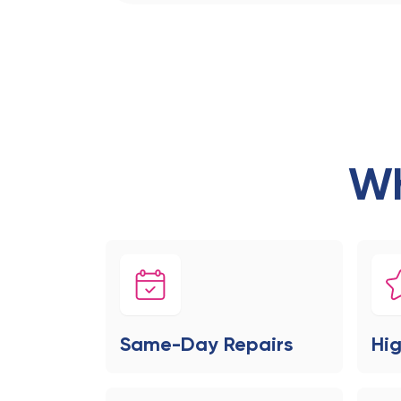
Wh
Same-Day Repairs
Hig