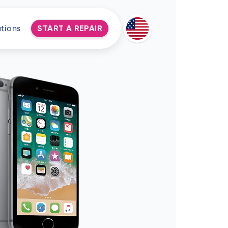
tions
START A REPAIR
Deutsch
Espanol