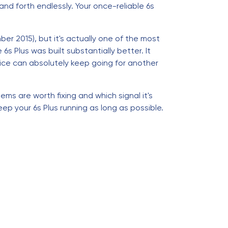
nd forth endlessly. Your once-reliable 6s
er 2015), but it's actually one of the most
s Plus was built substantially better. It
vice can absolutely keep going for another
lems are worth fixing and which signal it's
eep your 6s Plus running as long as possible.