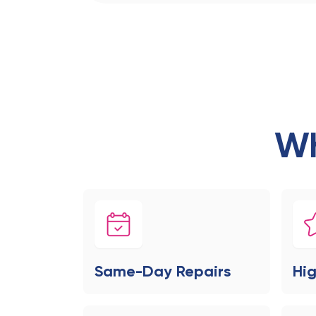
Wh
Same-Day Repairs
Hig