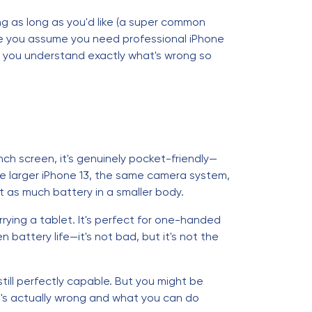
ing as long as you'd like (a super common
efore you assume you need professional iPhone
lp you understand exactly what's wrong so
nch screen, it's genuinely pocket-friendly—
the larger iPhone 13, the same camera system,
t as much battery in a smaller body.
rrying a tablet. It's perfect for one-handed
 battery life—it's not bad, but it's not the
's still perfectly capable. But you might be
at's actually wrong and what you can do