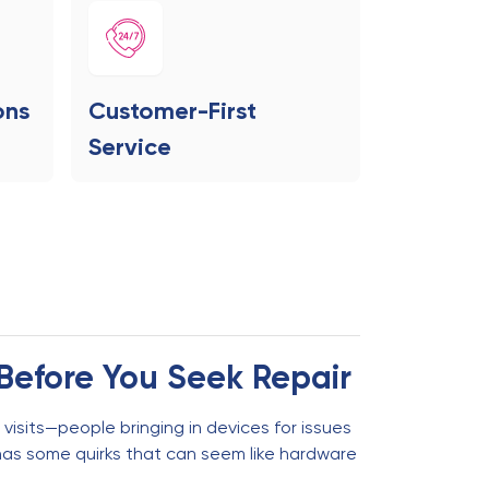
ons
Customer-First
Service
Before You Seek Repair
visits—people bringing in devices for issues
has some quirks that can seem like hardware