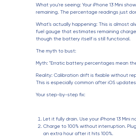
What you're seeing: Your iPhone 13 Mini sho
remaining. The percentage readings just do
What's actually happening: This is almost alw
fuel gauge that estimates remaining charge 
though the battery itself is still functional.
The myth to bust:
Myth: "Erratic battery percentages mean the
Reality: Calibration drift is fixable without 
This is especially common after iOS update
Your step-by-step fix:
Let it fully drain. Use your iPhone 13 Mini 
Charge to 100% without interruption. Plug i
an extra hour after it hits 100%.