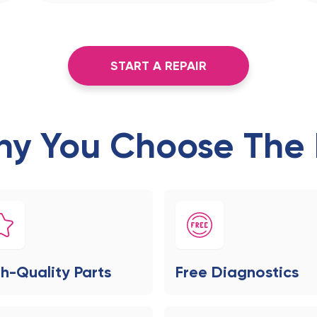
START A REPAIR
y You Choose The 
h-Quality Parts
Free Diagnostics