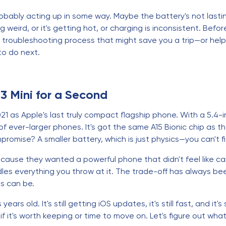
s probably acting up in some way. Maybe the battery's not last
ng weird, or it's getting hot, or charging is inconsistent. B
tic troubleshooting process that might save you a trip—or he
to do next.
13 Mini for a Second
1 as Apple's last truly compact flagship phone. With a 5.4-i
 of ever-larger phones. It's got the same A15 Bionic chip as 
romise? A smaller battery, which is just physics—you can't fi
because they wanted a powerful phone that didn't feel like ca
dles everything you throw at it. The trade-off has always been
s can be.
years old. It's still getting iOS updates, it's still fast, and it
 it's worth keeping or time to move on. Let's figure out wh