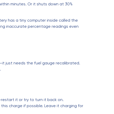
ithin minutes. Or it shuts down at 30%
ttery has a tiny computer inside called the
using inaccurate percentage readings even
hy—it just needs the fuel gauge recalibrated.
.
restart it or try to turn it back on.
 this charge if possible. Leave it charging for