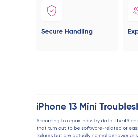
Secure Handling
Exp
iPhone 13 Mini Trouble
According to repair industry data, the iPhone
that turn out to be software-related or ea
failures but are actually normal behavior or s