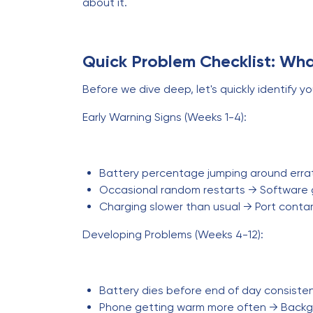
about it.
Quick Problem Checklist: Wha
Before we dive deep, let's quickly identify yo
Early Warning Signs (Weeks 1-4):
Battery percentage jumping around errati
Occasional random restarts → Software g
Charging slower than usual → Port contam
Developing Problems (Weeks 4-12):
Battery dies before end of day consiste
Phone getting warm more often → Backg