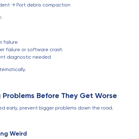
dent → Port debris compaction
:
 failure
r failure or software crash
ent diagnostic needed
tematically.
g Problems Before They Get Worse
sed early, prevent bigger problems down the road.
ing Weird