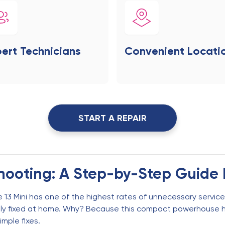
ert Technicians
Convenient Locati
START A REPAIR
shooting: A Step-by-Step Guide 
 13 Mini has one of the highest rates of unnecessary service 
sily fixed at home. Why? Because this compact powerhouse 
imple fixes.