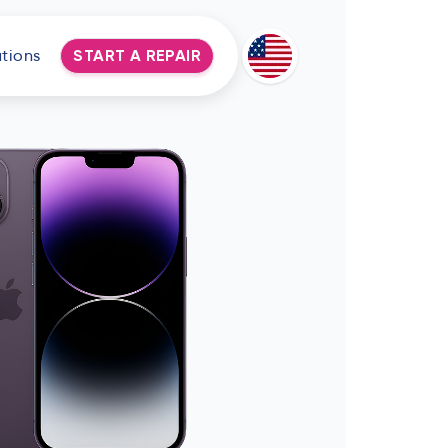
tions
START A REPAIR
Deutsch
Espanol