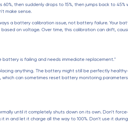
ws 60%, then suddenly drops to 15%, then jumps back to 45% w
n't make sense.
ays a battery calibration issue, not battery failure. Your ba
based on voltage. Over time, this calibration can drift, ca
 battery is failing and needs immediate replacement."
replacing anything. The battery might still be perfectly healt
s, which can sometimes reset battery monitoring parameters
normally until it completely shuts down on its own. Don't force-
t in and let it charge all the way to 100%. Don't use it during