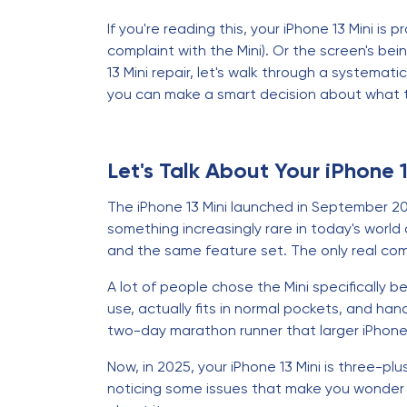
If you're reading this, your iPhone 13 Mini i
complaint with the Mini). Or the screen's bei
13 Mini repair, let's walk through a systema
you can make a smart decision about what 
Let's Talk About Your iPhone 
The iPhone 13 Mini launched in September 202
something increasingly rare in today's world
and the same feature set. The only real comp
A lot of people chose the Mini specifically 
use, actually fits in normal pockets, and han
two-day marathon runner that larger iPhone
Now, in 2025, your iPhone 13 Mini is three-plus 
noticing some issues that make you wonder if