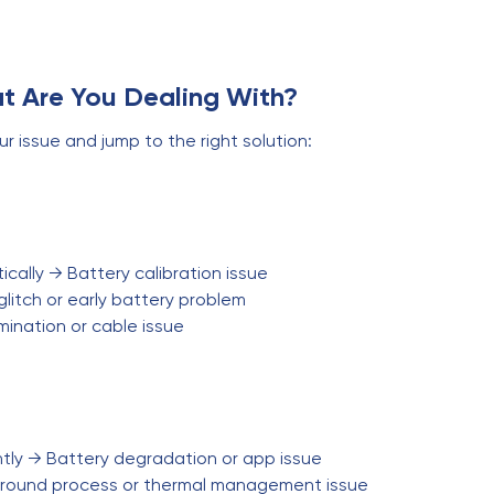
t Are You Dealing With?
ur issue and jump to the right solution:
cally → Battery calibration issue
litch or early battery problem
ination or cable issue
ntly → Battery degradation or app issue
round process or thermal management issue