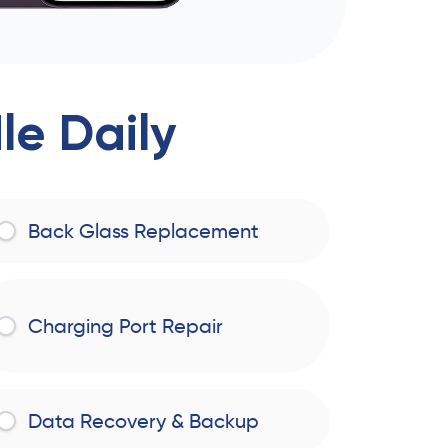
e Daily
Back Glass Replacement
Charging Port Repair
Data Recovery & Backup