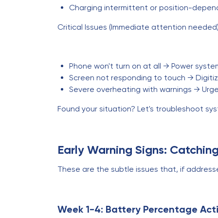
Charging intermittent or position-depen
Critical Issues (Immediate attention needed)
Phone won't turn on at all → Power system
Screen not responding to touch → Digitize
Severe overheating with warnings → Urg
Found your situation? Let's troubleshoot sys
Early Warning Signs: Catchin
These are the subtle issues that, if addres
Week 1-4: Battery Percentage Act