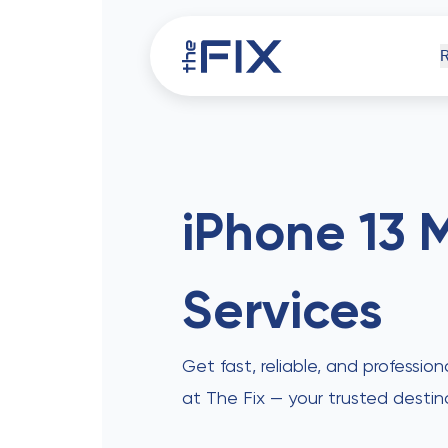
iPh
iPhone 13 M
Services
Comp
Get fast, reliable, and profession
at The Fix — your trusted destin