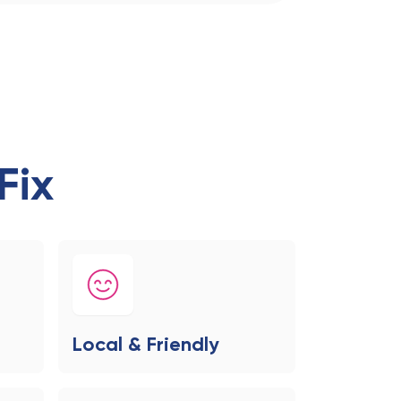
Fix
Local & Friendly