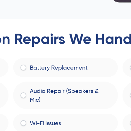
 Repairs We Handl
Battery Replacement
Audio Repair (Speakers &
Mic)
Wi-Fi Issues