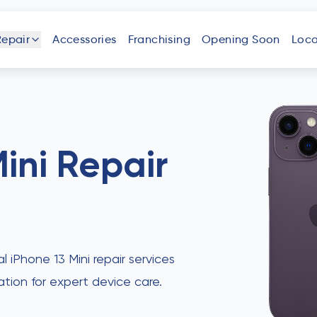
Repair
Accessories
Franchising
Opening Soon
Loca
one
iPad
Android
Tablet
Phone
ini
Repair
uter
Laptop
Game
Other
Console
Devices
al iPhone 13 Mini repair services
ation for expert device care.