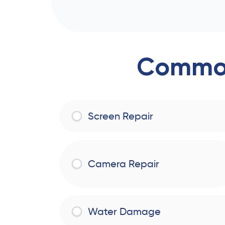
Common
Screen Repair
Camera Repair
Water Damage