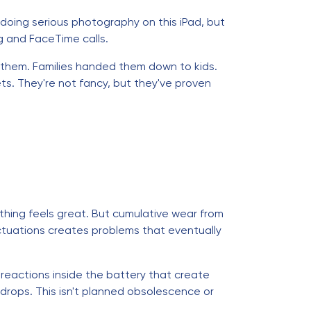
doing serious photography on this iPad, but
g and FaceTime calls.
f them. Families handed them down to kids.
ts. They're not fancy, but they've proven
rything feels great. But cumulative wear from
uctuations creates problems that eventually
 reactions inside the battery that create
 drops. This isn't planned obsolescence or
.