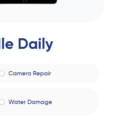
e Daily
Camera Repair
Water Damage