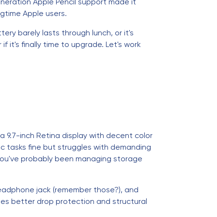
generation Apple Pencil support made it
ngtime Apple users.
y barely lasts through lunch, or it's
 it's finally time to upgrade. Let's work
a 9.7-inch Retina display with decent color
 tasks fine but struggles with demanding
 you've probably been managing storage
 headphone jack (remember those?), and
ides better drop protection and structural