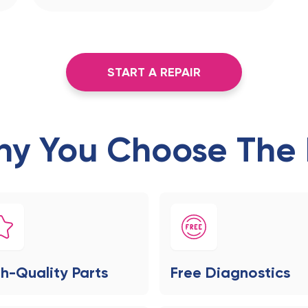
START A REPAIR
y You Choose The 
h-Quality Parts
Free Diagnostics