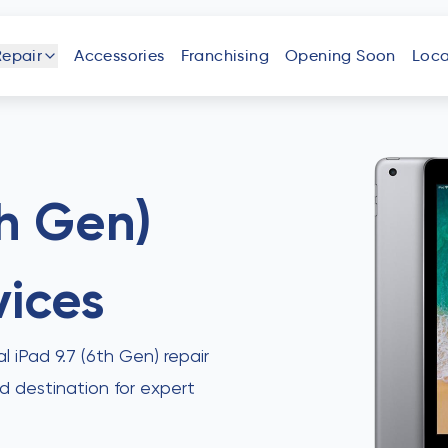
Repair
Accessories
Franchising
Opening Soon
Loca
one
iPad
Android
Tablet
Phone
th Gen)
vices
uter
Laptop
Game
Other
Console
Devices
al iPad 9.7 (6th Gen) repair
ed destination for expert