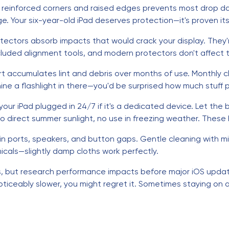
h reinforced corners and raised edges prevents most drop d
. Your six-year-old iPad deserves protection—it's proven its
tectors absorb impacts that would crack your display. They
ncluded alignment tools, and modern protectors don't affect to
rt accumulates lint and debris over months of use. Monthly 
ne a flashlight in there—you'd be surprised how much stuff p
our iPad plugged in 24/7 if it's a dedicated device. Let the
direct summer sunlight, no use in freezing weather. These ha
in ports, speakers, and button gaps. Gentle cleaning with mi
cals—slightly damp cloths work perfectly.
es, but research performance impacts before major iOS update
noticeably slower, you might regret it. Sometimes staying on