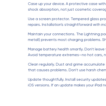
Case up your device. A protective case wit
shock absorption, not just cosmetic coverage
Use a screen protector. Tempered glass pro
repairs. Installation's straightforward with i
Maintain your connections. The Lightning po
metal!) prevents most charging problems. Shi
Manage battery health smartly. Don't leave y
Avoid temperature extremes—no hot cars, no 
Clean regularly. Dust and grime accumulate 
that causes problems. Don't use harsh chemi
Update thoughtfully. Install security updat
iOS versions. If an update makes your iPad 