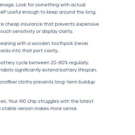
amage. Look for something with actual
elf useful enough to keep around this long.
're cheap insurance that prevents expensive
uch sensitivity or display clarity.
cleaning with a wooden toothpick (never
acks into that port cavity.
 battery cycle between 20-80% regularly.
bits significantly extend battery lifespan.
crofiber cloths prevents long-term buildup
s. Your A10 chip struggles with the latest
 a stable version makes more sense.