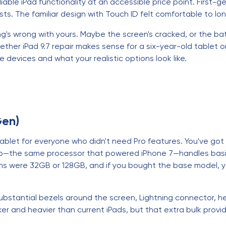
liable iPad functionality at an accessible price point. First-
sts. The familiar design with Touch ID felt comfortable to lo
 wrong with yours. Maybe the screen's cracked, or the batter
her iPad 9.7 repair makes sense for a six-year-old tablet or if
devices and what your realistic options look like.
Gen)
ablet for everyone who didn't need Pro features. You've got 
ip—the same processor that powered iPhone 7—handles basic
ons were 32GB or 128GB, and if you bought the base model,
substantial bezels around the screen, Lightning connector,
cker and heavier than current iPads, but that extra bulk prov