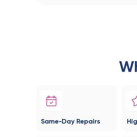
Wh
Same-Day Repairs
Hig