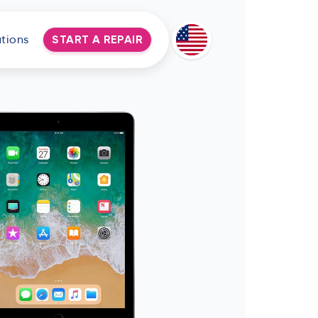
tions
START A REPAIR
Deutsch
Espanol