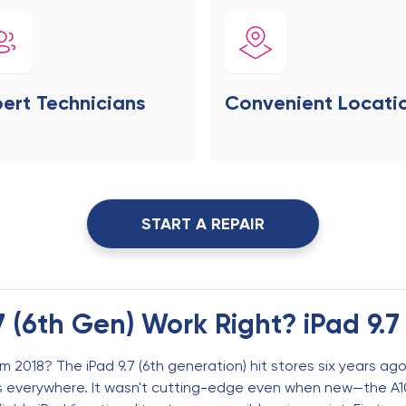
ert Technicians
Convenient Locati
START A REPAIR
7 (6th Gen) Work Right? iPad 9.7
 2018? The iPad 9.7 (6th generation) hit stores six years ago 
es everywhere. It wasn't cutting-edge even when new—the A1