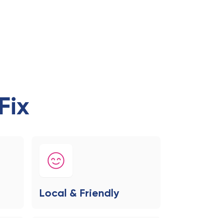
Fix
Local & Friendly