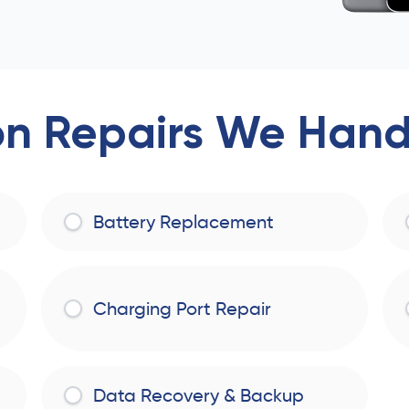
 Repairs We Handl
Battery Replacement
Charging Port Repair
Data Recovery & Backup