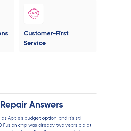
ons
Customer-First
Service
 Repair Answers
as Apple's budget option, and it's still
0 Fusion chip was already two years old at