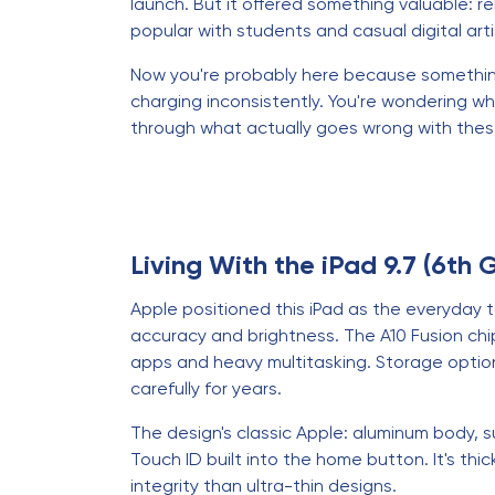
launch. But it offered something valuable: re
popular with students and casual digital arti
Now you're probably here because something's
charging inconsistently. You're wondering whet
through what actually goes wrong with these 
Living With the iPad 9.7 (6th 
Apple positioned this iPad as the everyday t
accuracy and brightness. The A10 Fusion ch
apps and heavy multitasking. Storage opti
carefully for years.
The design's classic Apple: aluminum body, 
Touch ID built into the home button. It's thi
integrity than ultra-thin designs.