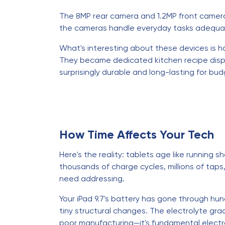
The 8MP rear camera and 1.2MP front camera 
the cameras handle everyday tasks adequate
What's interesting about these devices is h
They became dedicated kitchen recipe displa
surprisingly durable and long-lasting for bud
How Time Affects Your Tech
Here's the reality: tablets age like running 
thousands of charge cycles, millions of tap
need addressing.
Your iPad 9.7's battery has gone through hun
tiny structural changes. The electrolyte gra
poor manufacturing—it's fundamental electro