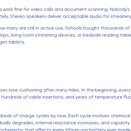
work fine for video calls and document scanning. Nobody's 
ly. Stereo speakers deliver acceptable audio for streamin
ow many are still in active use. Schools bought thousands o
ys, living room streaming devices, or bedside reading table
get tablets.
shoes lose cushioning after many miles. In the beginning, eve
s, hundreds of cable insertions, and years of temperature fl
dreds of charge cycles by now. Each cycle involves chemical
dually degrades, internal resistance increases, and capacity
chemistry that affects every lithium-ion battery ever made