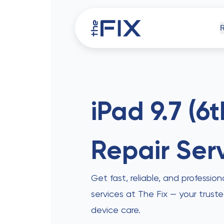
iPh
iPad 9.7 (6
Repair Ser
Comp
Get fast, reliable, and profession
services at The Fix — your trust
device care.