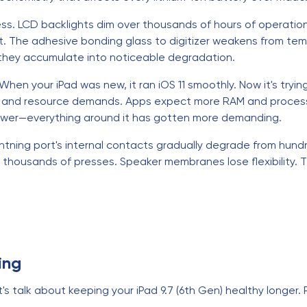
ess. LCD backlights dim over thousands of hours of operatio
ct. The adhesive bonding glass to digitizer weakens from te
 they accumulate into noticeable degradation.
hen your iPad was new, it ran iOS 11 smoothly. Now it's tryin
, and resource demands. Apps expect more RAM and processi
slower—everything around it has gotten more demanding.
tning port's internal contacts gradually degrade from hundr
thousands of presses. Speaker membranes lose flexibility. 
ing
's talk about keeping your iPad 9.7 (6th Gen) healthy longer.