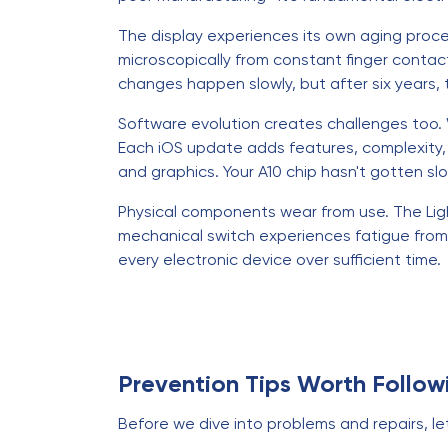
The display experiences its own aging proc
microscopically from constant finger conta
changes happen slowly, but after six years,
Software evolution creates challenges too. W
Each iOS update adds features, complexity
and graphics. Your A10 chip hasn't gotten 
Physical components wear from use. The Ligh
mechanical switch experiences fatigue from 
every electronic device over sufficient time.
Prevention Tips Worth Follow
Before we dive into problems and repairs, let