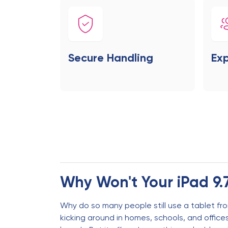
Secure Handling
Exp
Why Won't Your iPad 9.
Why do so many people still use a tablet from
kicking around in homes, schools, and offic