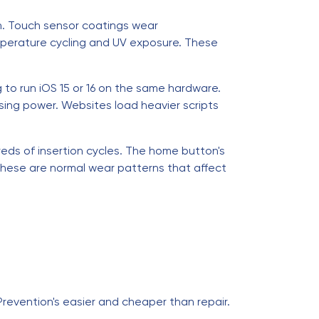
n. Touch sensor coatings wear
mperature cycling and UV exposure. These
g to run iOS 15 or 16 on the same hardware.
ng power. Websites load heavier scripts
eds of insertion cycles. The home button's
These are normal wear patterns that affect
 Prevention's easier and cheaper than repair.