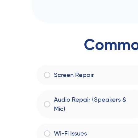
Common
Screen Repair
Audio Repair (Speakers &
Mic)
Wi-Fi Issues