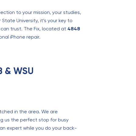
ection to your mission, your studies,
 State University, it’s your key to
can trust. The Fix, located at
4848
onal iPhone repair.
FB & WSU
atched in the area. We are
ng us the perfect stop for busy
 an expert while you do your back-