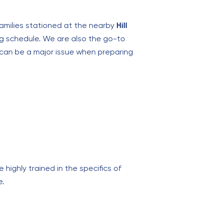
families stationed at the nearby
Hill
ing schedule. We are also the go-to
 can be a major issue when preparing
 highly trained in the specifics of
e.