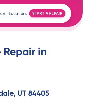
START A REPAIR
oon
Locations
 Repair in
rdale, UT 84405