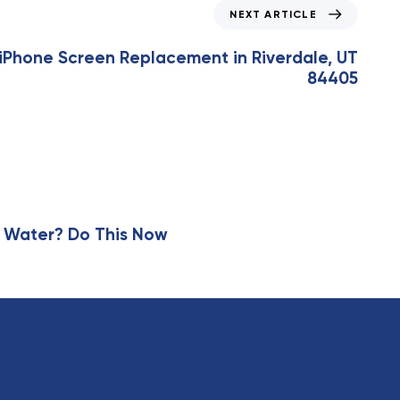
NEXT ARTICLE
Phone Screen Replacement in Riverdale, UT
84405
 Water? Do This Now