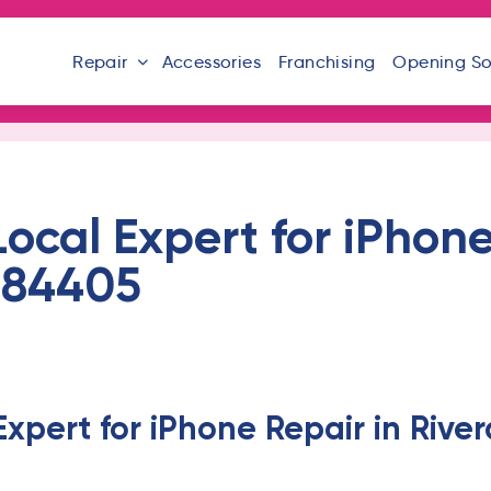
Repair
Accessories
Franchising
Opening S
Local Expert for iPhone
T 84405
Expert for iPhone Repair in Rive