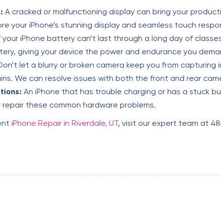
:
A cracked or malfunctioning display can bring your producti
re your iPhone’s stunning display and seamless touch respo
f your iPhone battery can’t last through a long day of classes o
ttery, giving your device the power and endurance you deman
on’t let a blurry or broken camera keep you from capturing
s. We can resolve issues with both the front and rear cam
tions:
An iPhone that has trouble charging or has a stuck bu
ly repair these common hardware problems.
ent
iPhone Repair in Riverdale, UT
, visit our expert team at 4