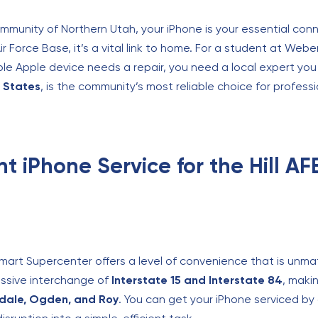
community of Northern Utah, your iPhone is your essential conn
Air Force Base, it’s a vital link to home. For a student at Weber
 Apple device needs a repair, you need a local expert you 
d States
, is the community’s most reliable choice for professi
t iPhone Service for the Hill A
lmart Supercenter offers a level of convenience that is unm
massive interchange of
Interstate 15 and Interstate 84
, maki
rdale, Ogden, and Roy
. You can get your iPhone serviced by