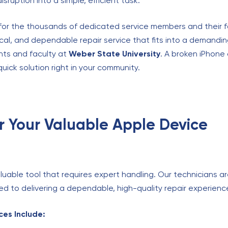
sruption into a simple, efficient task.
t for the thousands of dedicated service members and their 
ocal, and dependable repair service that fits into a demand
nts and faculty at
Weber State University
. A broken iPhone
quick solution right in your community.
or Your Valuable Apple Device
uable tool that requires expert handling. Our technicians are
 to delivering a dependable, high-quality repair experienc
es Include: