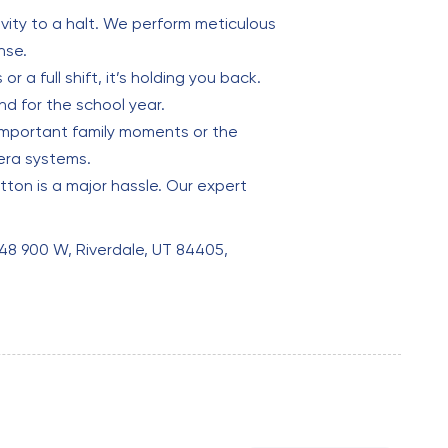
vity to a halt. We perform meticulous
nse.
r a full shift, it’s holding you back.
d for the school year.
 important family moments or the
era systems.
tton is a major hassle. Our expert
848 900 W, Riverdale, UT 84405,