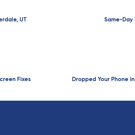
N
e
x
erdale, UT
Same-Day i
t
A
r
t
i
c
l
e
creen Fixes
Dropped Your Phone in