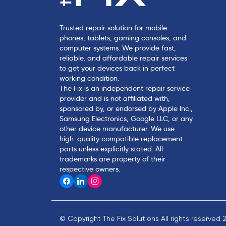
Trusted repair solution for mobile
phones, tablets, gaming consoles, and
computer systems. We provide fast,
reliable, and affordable repair services
to get your devices back in perfect
working condition.
The Fix is an independent repair service
provider and is not affiliated with,
sponsored by, or endorsed by Apple Inc.,
Samsung Electronics, Google LLC, or any
other device manufacturer. We use
high-quality compatible replacement
parts unless explicitly stated. All
trademarks are property of their
respective owners.
© Copyright The Fix Solutions All rights reserved 