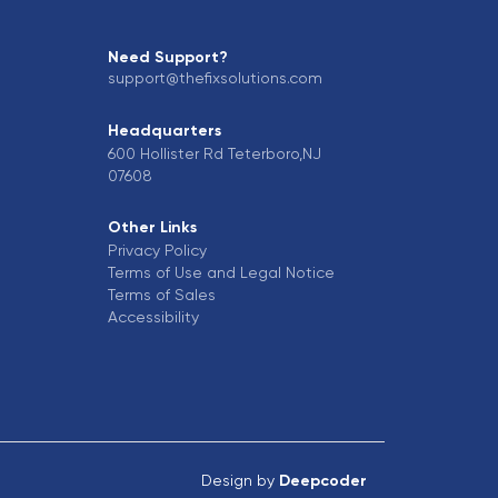
Need Support?
support@thefixsolutions.com
Headquarters
600 Hollister Rd Teterboro,NJ
07608
Other Links
Privacy Policy
Terms of Use and Legal Notice
Terms of Sales
Accessibility
Design by
Deepcoder