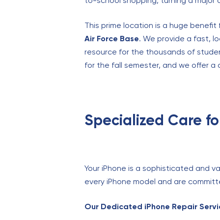
to-school shopping, turning a major di
This prime location is a huge benefi
Air Force Base
. We provide a fast, l
resource for the thousands of stude
for the fall semester, and we offer a 
Specialized Care f
Your iPhone is a sophisticated and val
every iPhone model and are committed
Our Dedicated iPhone Repair Servic