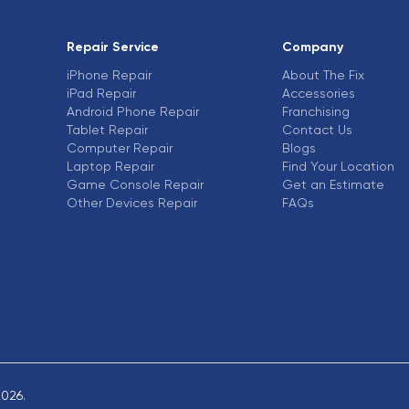
Repair Service
Company
iPhone Repair
About The Fix
iPad Repair
Accessories
Android Phone Repair
Franchising
Tablet Repair
Contact Us
Computer Repair
Blogs
Laptop Repair
Find Your Location
Game Console Repair
Get an Estimate
Other Devices Repair
FAQs
2026.