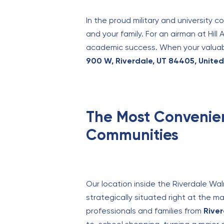
In the proud military and university 
and your family. For an airman at Hill 
academic success. When your valuable
900 W, Riverdale, UT 84405, Unite
The Most Convenien
Communities
Our location inside the Riverdale Wa
strategically situated right at the 
professionals and families from
Rive