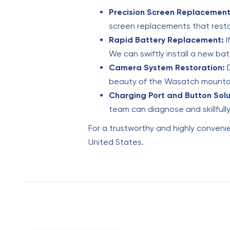
Precision Screen Replacement
screen replacements that resto
Rapid Battery Replacement:
I
We can swiftly install a new ba
Camera System Restoration:
D
beauty of the Wasatch mountain
Charging Port and Button Solu
team can diagnose and skillful
For a trustworthy and highly conveni
United States.