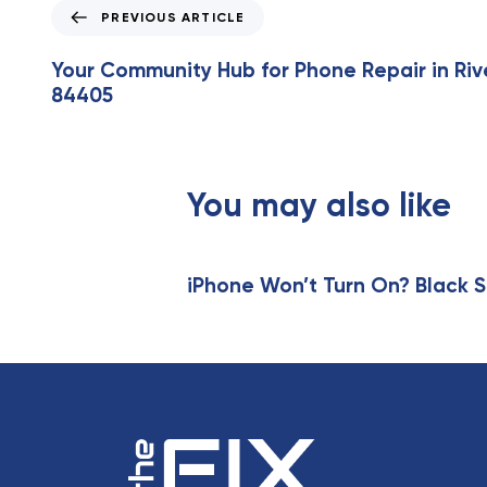
P
PREVIOUS ARTICLE
r
e
Your Community Hub for Phone Repair in Riv
v
84405
i
o
u
s
You may also like
A
r
t
i
iPhone Won’t Turn On? Black S
c
l
e