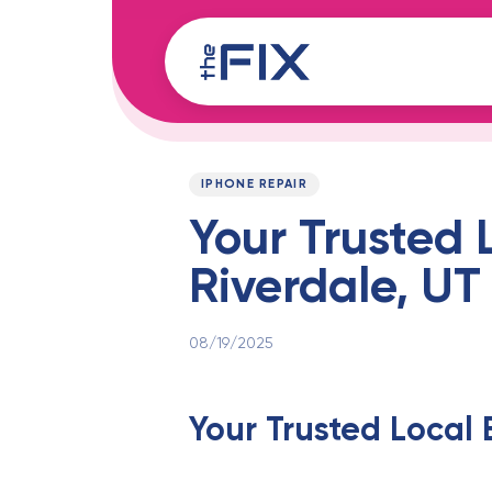
Skip
Skip
links
to
content
Published
PUBLISHED
on:
IN:
IPHONE REPAIR
Your Trusted 
Riverdale, U
08/19/2025
Your Trusted Local 