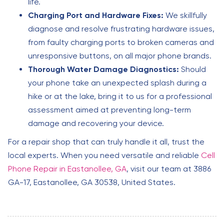
life.
Charging Port and Hardware Fixes:
We skillfully
diagnose and resolve frustrating hardware issues,
from faulty charging ports to broken cameras and
unresponsive buttons, on all major phone brands.
Thorough Water Damage Diagnostics:
Should
your phone take an unexpected splash during a
hike or at the lake, bring it to us for a professional
assessment aimed at preventing long-term
damage and recovering your device.
For a repair shop that can truly handle it all, trust the
local experts. When you need versatile and reliable
Cell
Phone Repair in Eastanollee, GA
, visit our team at 3886
GA-17, Eastanollee, GA 30538, United States.