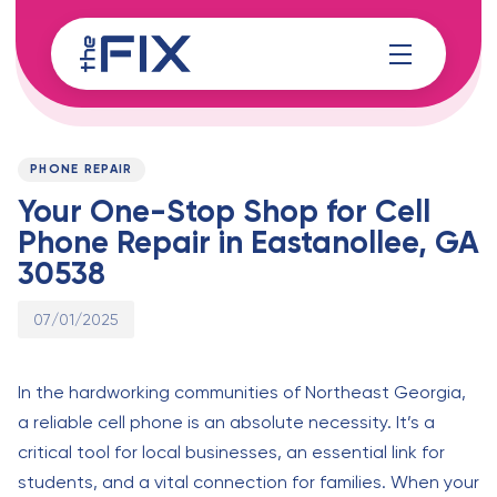
Skip
Skip
links
to
content
Published
PUBLISHED
on:
IN:
PHONE REPAIR
Your One-Stop Shop for Cell
Phone Repair in Eastanollee, GA
30538
07/01/2025
In the hardworking communities of Northeast Georgia,
a reliable cell phone is an absolute necessity. It’s a
critical tool for local businesses, an essential link for
students, and a vital connection for families. When your