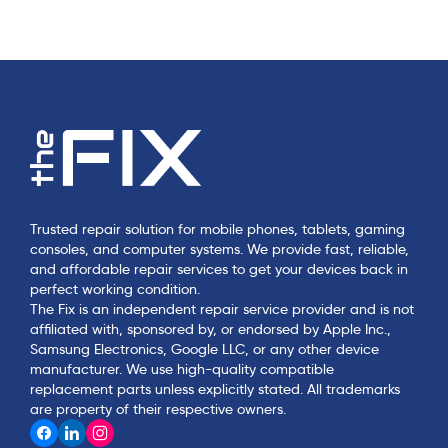
Trusted repair solution for mobile phones, tablets, gaming
consoles, and computer systems. We provide fast, reliable,
and affordable repair services to get your devices back in
perfect working condition.
The Fix is an independent repair service provider and is not
affiliated with, sponsored by, or endorsed by Apple Inc.,
Samsung Electronics, Google LLC, or any other device
manufacturer. We use high-quality compatible
replacement parts unless explicitly stated. All trademarks
are property of their respective owners.