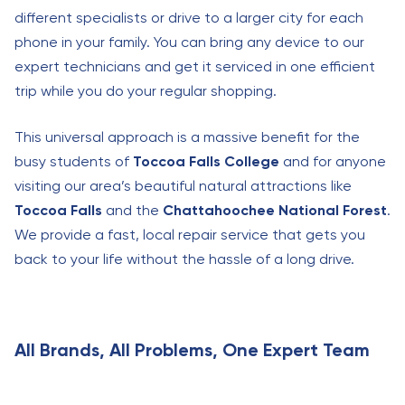
different specialists or drive to a larger city for each
phone in your family. You can bring any device to our
expert technicians and get it serviced in one efficient
trip while you do your regular shopping.
This universal approach is a massive benefit for the
busy students of
Toccoa Falls College
and for anyone
visiting our area’s beautiful natural attractions like
Toccoa Falls
and the
Chattahoochee National Forest
.
We provide a fast, local repair service that gets you
back to your life without the hassle of a long drive.
All Brands, All Problems, One Expert Team