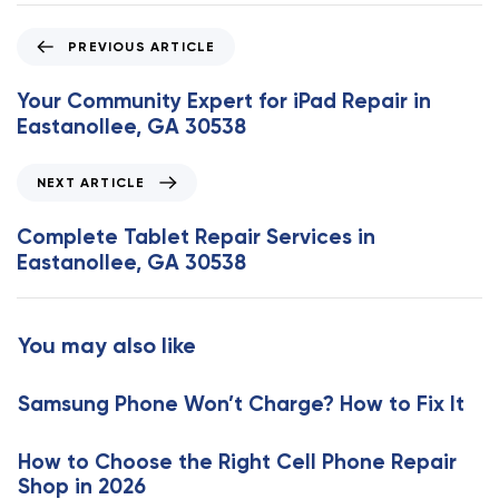
P
PREVIOUS ARTICLE
r
e
Your Community Expert for iPad Repair in
v
Eastanollee, GA 30538
i
o
N
NEXT ARTICLE
u
e
s
x
Complete Tablet Repair Services in
A
t
Eastanollee, GA 30538
r
A
t
r
i
t
You may also like
c
i
l
c
e
Samsung Phone Won’t Charge? How to Fix It
l
e
How to Choose the Right Cell Phone Repair
Shop in 2026