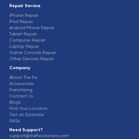
Repair Service
iPhone Repair
iPad Repair
Android Phone Repair
Tablet Repair
Computer Repair
Laptop Repair
Game Console Repair
Other Devices Repair
Company
About The Fix
Accessories
Franchising
Contact Us
Blogs
Find Your Location
Get an Estimate
FAQs
Need Support?
support@thefixsolutions.com