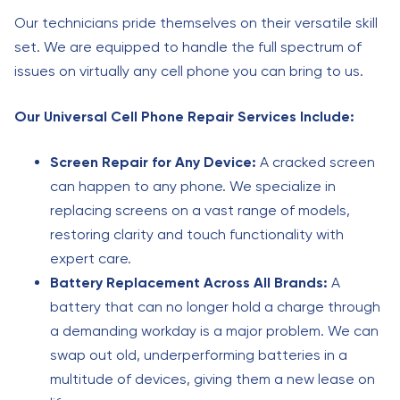
Our technicians pride themselves on their versatile skill
set. We are equipped to handle the full spectrum of
issues on virtually any cell phone you can bring to us.
Our Universal Cell Phone Repair Services Include:
Screen Repair for Any Device:
A cracked screen
can happen to any phone. We specialize in
replacing screens on a vast range of models,
restoring clarity and touch functionality with
expert care.
Battery Replacement Across All Brands:
A
battery that can no longer hold a charge through
a demanding workday is a major problem. We can
swap out old, underperforming batteries in a
multitude of devices, giving them a new lease on