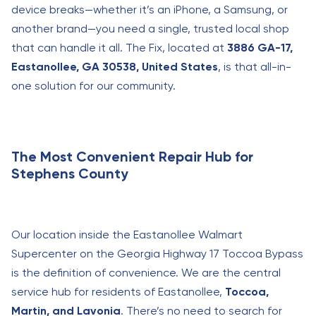
device breaks—whether it’s an iPhone, a Samsung, or
another brand—you need a single, trusted local shop
that can handle it all. The Fix, located at
3886 GA-17,
Eastanollee, GA 30538, United States
, is that all-in-
one solution for our community.
The Most Convenient Repair Hub for
Stephens County
Our location inside the Eastanollee Walmart
Supercenter on the Georgia Highway 17 Toccoa Bypass
is the definition of convenience. We are the central
service hub for residents of Eastanollee,
Toccoa,
Martin, and Lavonia
. There’s no need to search for