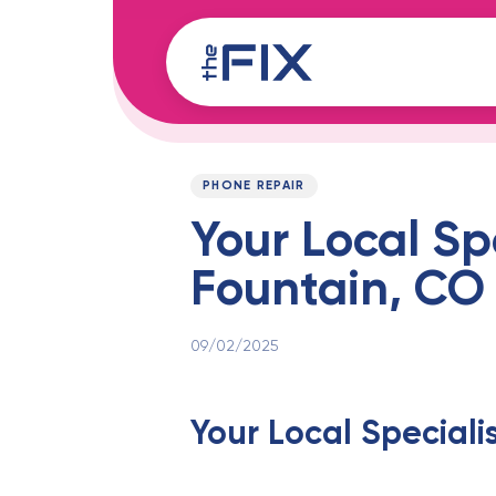
Skip
Skip
links
to
content
Published
PUBLISHED
on:
IN:
PHONE REPAIR
Your Local Sp
Fountain, CO
09/02/2025
Your Local Speciali