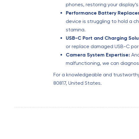
phones, restoring your display’
Performance Battery Replace
device is struggling to hold a c
stamina.
USB-C Port and Charging Solu
or replace damaged USB-C ports
Camera System Expertise:
And
malfunctioning, we can diagnose
For a knowledgeable and trustworth
80817, United States.