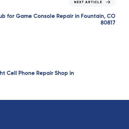
NEXT ARTICLE
ub for Game Console Repair in Fountain, CO
80817
ht Cell Phone Repair Shop in