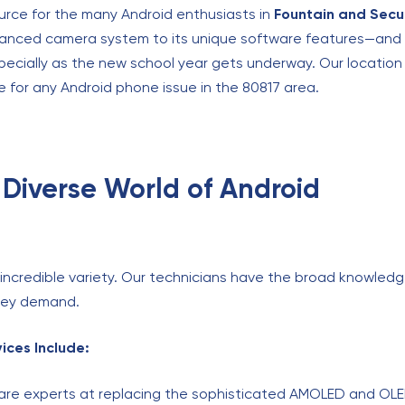
urce for the many Android enthusiasts in
Fountain and Secu
anced camera system to its unique software features—and w
specially as the new school year gets underway. Our locatio
 for any Android phone issue in the 80817 area.
 Diverse World of Android
s incredible variety. Our technicians have the broad knowled
they demand.
ices Include:
re experts at replacing the sophisticated AMOLED and OL