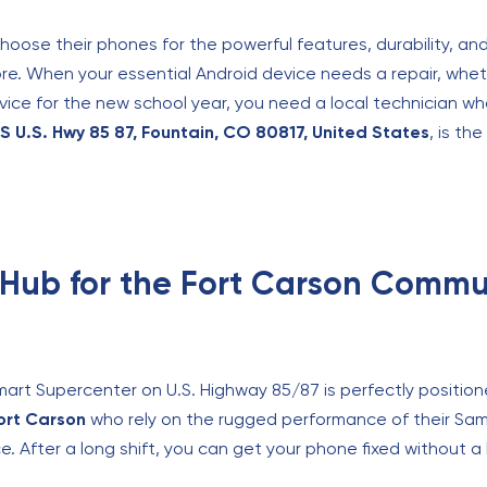
choose their phones for the powerful features, durability, a
e. When your essential Android device needs a repair, wheth
evice for the new school year, you need a local technician wh
S U.S. Hwy 85 87, Fountain, CO 80817, United States
, is th
Hub for the Fort Carson Commu
mart Supercenter on U.S. Highway 85/87 is perfectly position
ort Carson
who rely on the rugged performance of their Sa
vice. After a long shift, you can get your phone fixed without a