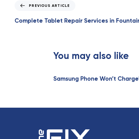
P
PREVIOUS ARTICLE
r
e
Complete Tablet Repair Services in Fountai
v
i
o
u
s
You may also like
A
r
t
Samsung Phone Won’t Charge? 
i
c
l
e