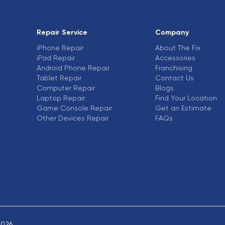
Repair Service
Company
iPhone Repair
About The Fix
iPad Repair
Accessories
Android Phone Repair
Franchising
Tablet Repair
Contact Us
Computer Repair
Blogs
Laptop Repair
Find Your Location
Game Console Repair
Get an Estimate
Other Devices Repair
FAQs
2026.