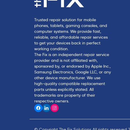
Trusted repair solution for mobile
phones, tablets, gaming consoles, and
computer systems. We provide fast,
reliable, and affordable repair services
to get your devices back in perfect
working condition.
The Fix is an independent repair service
provider and is not affiliated with,
sponsored by, or endorsed by Apple Inc.,
Samsung Electronics, Google LLC, or any
other device manufacturer. We use
high-quality compatible replacement
parts unless explicitly stated. All
trademarks are property of their
respective owners.
© Copyright The Fix Solutions All rights reserved 