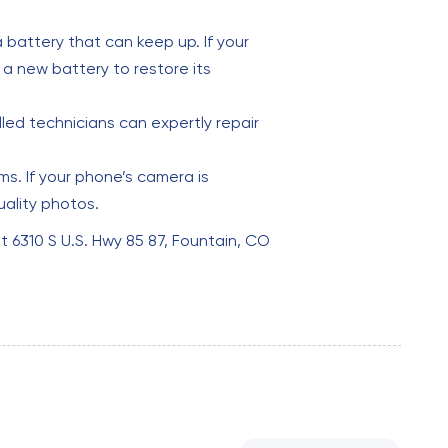
 battery that can keep up. If your
 a new battery to restore its
lled technicians can expertly repair
s. If your phone’s camera is
uality photos.
 at 6310 S U.S. Hwy 85 87, Fountain, CO