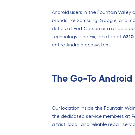
Android users in the Fountain Valley 
brands like Samsung, Google, and mor
duties at Fort Carson or a reliable d
technology. The Fix, located at
6310 
entire Android ecosystem.
The Go-To Android 
Our location inside the Fountain Wal
the dedicated service members at
F
a fast, local, and reliable repair ser