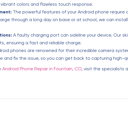
s vibrant colors and flawless touch response.
ment:
The powerful features of your Android phone require a
harge through a long day on base or at school, we can install
tions:
A faulty charging port can sideline your device. Our ski
, ensuring a fast and reliable charge.
roid phones are renowned for their incredible camera system
 and fix the issue, so you can get back to capturing high-q
y
Android Phone Repair in Fountain, CO
, visit the specialists