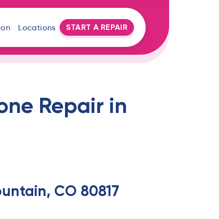
START A REPAIR
oon
Locations
one Repair in
Fountain, CO 80817