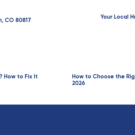
N
e
x
Your Local H
n, CO 80817
t
A
r
t
i
c
l
e
How to Fix It
How to Choose the Rig
2026