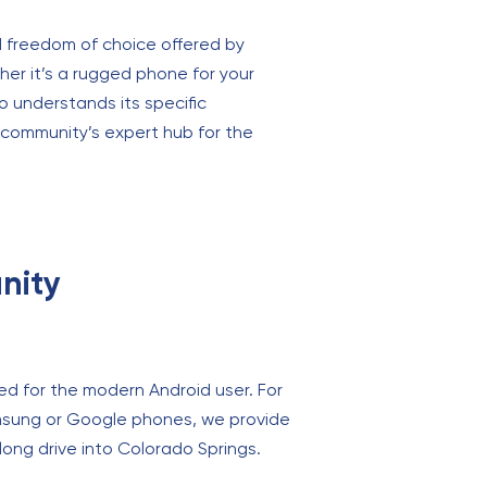
nd freedom of choice offered by
er it’s a rugged phone for your
o understands its specific
e community’s expert hub for the
nity
ed for the modern Android user. For
msung or Google phones, we provide
 long drive into Colorado Springs.