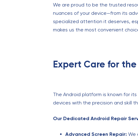
We are proud to be the trusted reso
nuances of your device—from its adv
specialized attention it deserves, e
makes us the most convenient choice
Expert Care for the
The Android platform is known for it
devices with the precision and skill 
Our Dedicated Android Repair Serv
Advanced Screen Repair:
We a