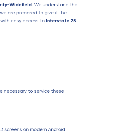
rity-Widefield
. We understand the
e are prepared to give it the
n with easy access to
Interstate 25
ge necessary to service these
ED screens on modern Android