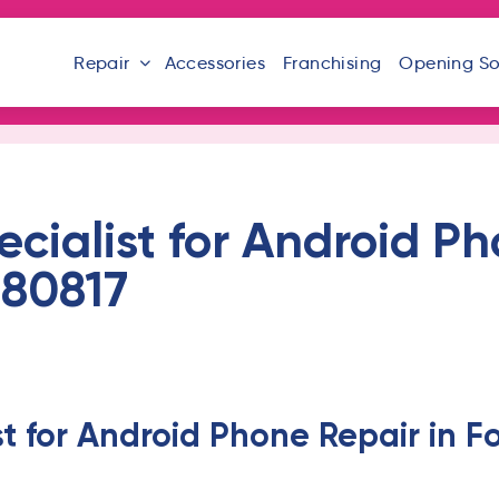
Repair
Accessories
Franchising
Opening S
ecialist for Android Ph
 80817
st for Android Phone Repair in 