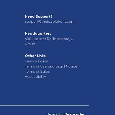
Need Support?
support@thefixsolutions.com
Headquarters
600 Hollister Rd Teterboro,NJ
07608
Other Links
Privacy Policy
Terms of Use and Legal Notice
Terms of Sales
Accessibility
Design by
Deepcoder