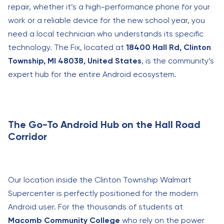
repair, whether it’s a high-performance phone for your
work or a reliable device for the new school year, you
need a local technician who understands its specific
technology. The Fix, located at
18400 Hall Rd, Clinton
Township, MI 48038, United States
, is the community’s
expert hub for the entire Android ecosystem.
The Go-To Android Hub on the Hall Road
Corridor
Our location inside the Clinton Township Walmart
Supercenter is perfectly positioned for the modern
Android user. For the thousands of students at
Macomb Community College
who rely on the power