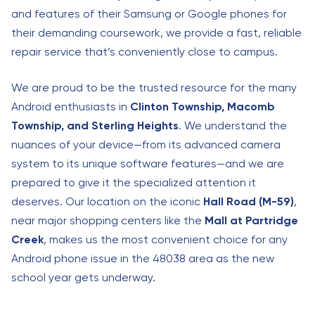
and features of their Samsung or Google phones for
their demanding coursework, we provide a fast, reliable
repair service that’s conveniently close to campus.
We are proud to be the trusted resource for the many
Android enthusiasts in
Clinton Township, Macomb
Township, and Sterling Heights
. We understand the
nuances of your device—from its advanced camera
system to its unique software features—and we are
prepared to give it the specialized attention it
deserves. Our location on the iconic
Hall Road (M-59)
,
near major shopping centers like the
Mall at Partridge
Creek
, makes us the most convenient choice for any
Android phone issue in the 48038 area as the new
school year gets underway.