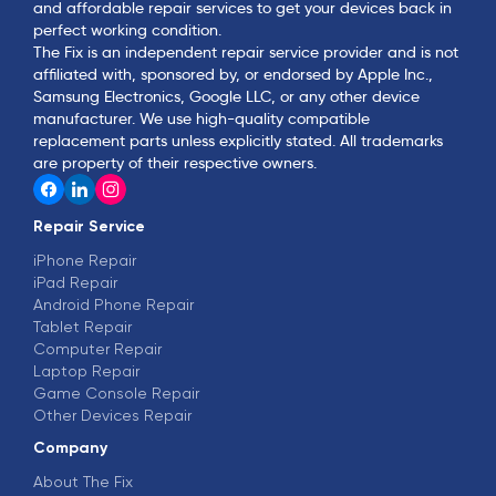
and affordable repair services to get your devices back in
perfect working condition.
The Fix is an independent repair service provider and is not
affiliated with, sponsored by, or endorsed by Apple Inc.,
Samsung Electronics, Google LLC, or any other device
manufacturer. We use high-quality compatible
replacement parts unless explicitly stated. All trademarks
are property of their respective owners.
Repair Service
iPhone Repair
iPad Repair
Android Phone Repair
Tablet Repair
Computer Repair
Laptop Repair
Game Console Repair
Other Devices Repair
Company
About The Fix