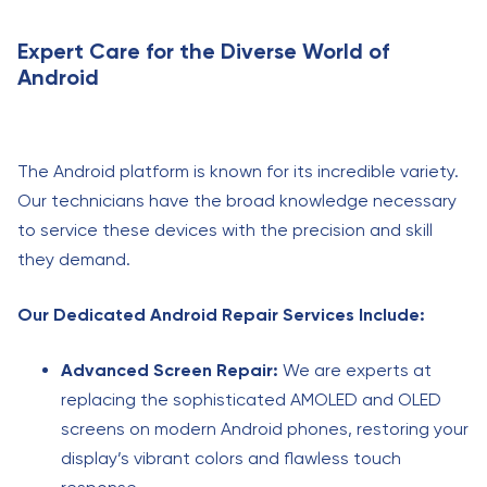
Expert Care for the Diverse World of
Android
The Android platform is known for its incredible variety.
Our technicians have the broad knowledge necessary
to service these devices with the precision and skill
they demand.
Our Dedicated Android Repair Services Include:
Advanced Screen Repair:
We are experts at
replacing the sophisticated AMOLED and OLED
screens on modern Android phones, restoring your
display’s vibrant colors and flawless touch