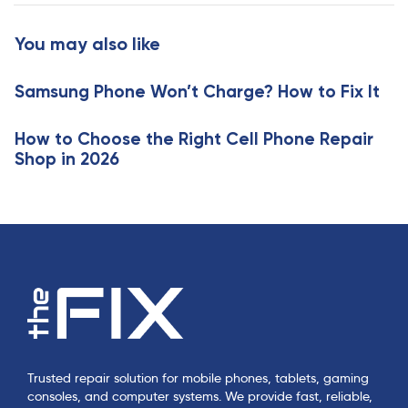
t
r
i
t
You may also like
c
i
l
c
e
Samsung Phone Won’t Charge? How to Fix It
l
e
How to Choose the Right Cell Phone Repair
Shop in 2026
Trusted repair solution for mobile phones, tablets, gaming
consoles, and computer systems. We provide fast, reliable,