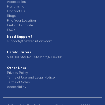
Accessories
Franchising
Contact Us
Blogs
Find Your Location
Get an Estimate
FAQs
Need Support?
support@thefixsolutions.com
Headquarters
600 Hollister Rd Teterboro,NJ 07608
Other Links
Privacy Policy
Terms of Use and Legal Notice
Terms of Sales
Accessibility