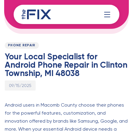
Skip
Skip
links
to
content
Published
PUBLISHED
on:
IN:
PHONE REPAIR
Your Local Specialist for
Android Phone Repair in Clinton
Township, MI 48038
09/15/2025
Android users in Macomb County choose their phones
for the powerful features, customization, and
innovation offered by brands like Samsung, Google, and
more. When your essential Android device needs a