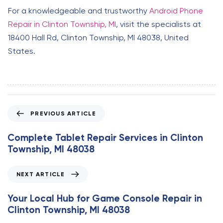
For a knowledgeable and trustworthy
Android Phone
Repair in Clinton Township, MI
, visit the specialists at
18400 Hall Rd, Clinton Township, MI 48038, United
States.
P
PREVIOUS ARTICLE
r
e
Complete Tablet Repair Services in Clinton
v
Township, MI 48038
i
o
N
NEXT ARTICLE
u
e
s
x
Your Local Hub for Game Console Repair in
A
t
Clinton Township, MI 48038
r
A