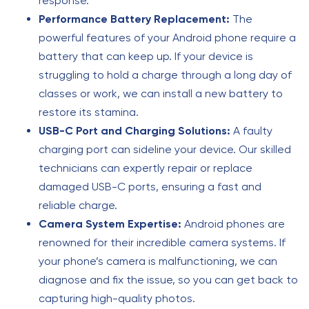
response.
Performance Battery Replacement:
The
powerful features of your Android phone require a
battery that can keep up. If your device is
struggling to hold a charge through a long day of
classes or work, we can install a new battery to
restore its stamina.
USB-C Port and Charging Solutions:
A faulty
charging port can sideline your device. Our skilled
technicians can expertly repair or replace
damaged USB-C ports, ensuring a fast and
reliable charge.
Camera System Expertise:
Android phones are
renowned for their incredible camera systems. If
your phone’s camera is malfunctioning, we can
diagnose and fix the issue, so you can get back to
capturing high-quality photos.