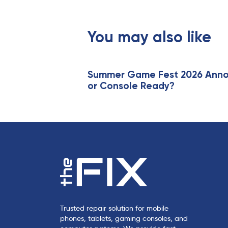
o
u
s
You may also like
A
r
t
i
Summer Game Fest 2026 Annou
or Console Ready?
c
l
e
Trusted repair solution for mobile
phones, tablets, gaming consoles, and