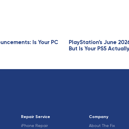
r
t
i
c
l
e
ncements: Is Your PC
PlayStation’s June 202
But Is Your PS5 Actua
Repair Service
Company
iPhone Repair
About The Fix