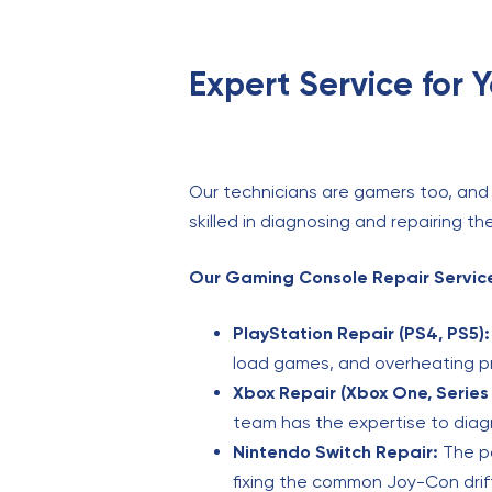
Expert Service for 
Our technicians are gamers too, and 
skilled in diagnosing and repairing 
Our Gaming Console Repair Service
PlayStation Repair (PS4, PS5):
load games, and overheating 
Xbox Repair (Xbox One, Series 
team has the expertise to diag
Nintendo Switch Repair:
The po
fixing the common Joy-Con drift