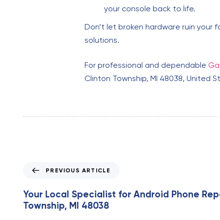
your console back to life.
Don’t let broken hardware ruin your f
solutions.
For professional and dependable
Gam
Clinton Township, MI 48038, United S
P
PREVIOUS ARTICLE
r
e
Your Local Specialist for Android Phone Repa
v
Township, MI 48038
i