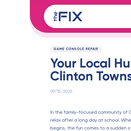
Skip
Skip
links
to
content
Published
PUBLISHED
on:
IN:
GAME CONSOLE REPAIR
Your Local Hu
Clinton Towns
09/15/2025
In the family-focused community of 
relax after a long day at school. Wh
begins, the fun comes to a sudden sto