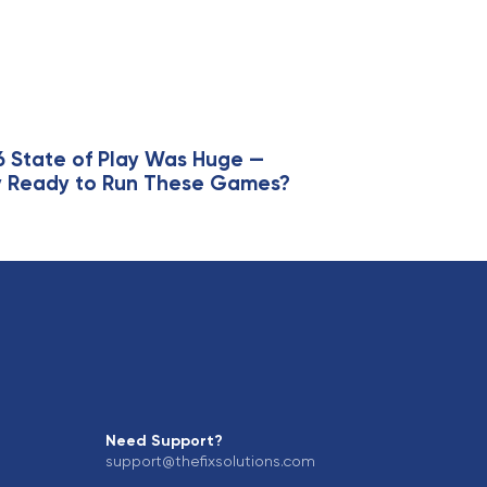
6 State of Play Was Huge —
lly Ready to Run These Games?
Need Support?
support@thefixsolutions.com