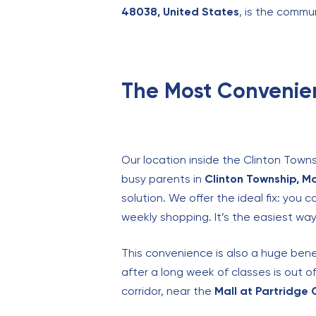
48038, United States
, is the commu
The Most Convenie
Our location inside the Clinton Towns
busy parents in
Clinton Township, M
solution. We offer the ideal fix: you 
weekly shopping. It’s the easiest wa
This convenience is also a huge bene
after a long week of classes is out o
corridor, near the
Mall at Partridge 