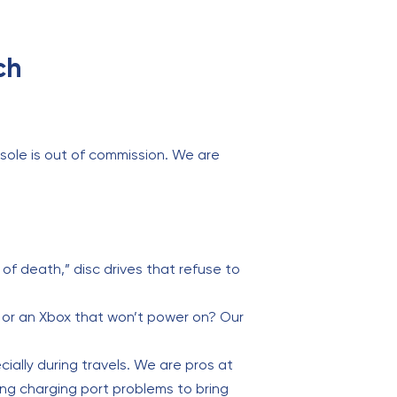
ch
sole is out of commission. We are
 of death,” disc drives that refuse to
t or an Xbox that won’t power on? Our
ially during travels. We are pros at
ing charging port problems to bring