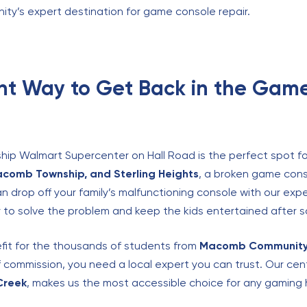
nity’s expert destination for game console repair.
nt Way to Get Back in the Gam
hip Walmart Supercenter on Hall Road is the perfect spot for
acomb Township, and Sterling Heights
, a broken game cons
can drop off your family’s malfunctioning console with our exp
y to solve the problem and keep the kids entertained after s
fit for the thousands of students from
Macomb Community
f commission, you need a local expert you can trust. Our cen
Creek
, makes us the most accessible choice for any gaming 