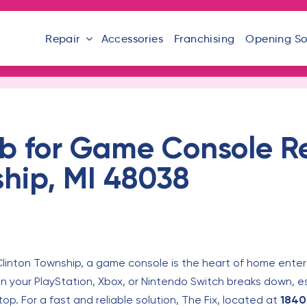
Repair
Accessories
Franchising
Opening S
b for Game Console Re
hip, MI 48038
Clinton Township, a game console is the heart of home enter
en your PlayStation, Xbox, or Nintendo Switch breaks down, e
p. For a fast and reliable solution, The Fix, located at
18400