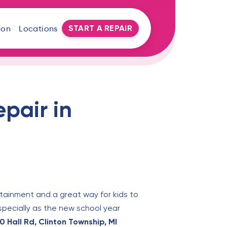
START A REPAIR
oon
Locations
pair in
tainment and a great way for kids to
specially as the new school year
 Hall Rd, Clinton Township, MI