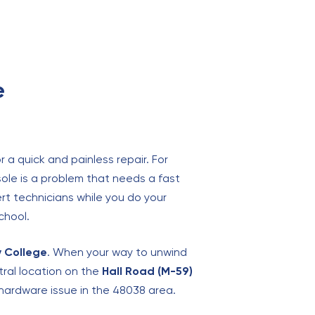
e
 a quick and painless repair. For
ole is a problem that needs a fast
ert technicians while you do your
chool.
 College
. When your way to unwind
tral location on the
Hall Road (M-59)
hardware issue in the 48038 area.