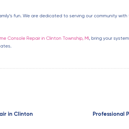
amily’s fun. We are dedicated to serving our community with f
e Console Repair in Clinton Township, MI
, bring your syste
tates.
N
e
x
ir in Clinton
Professional P
t
A