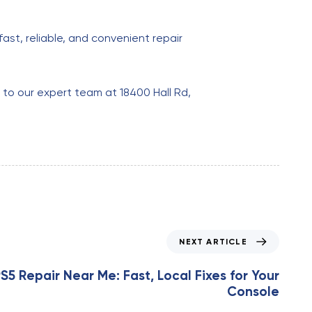
ast, reliable, and convenient repair
m to our expert team at 18400 Hall Rd,
NEXT ARTICLE
S5 Repair Near Me: Fast, Local Fixes for Your
Console