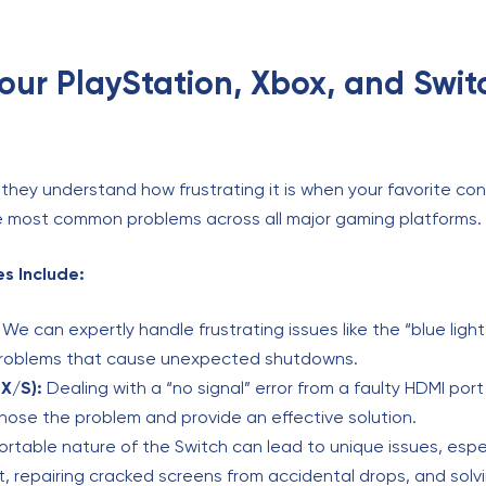
Your PlayStation, Xbox, and Swit
they understand how frustrating it is when your favorite con
the most common problems across all major gaming platforms.
s Include:
We can expertly handle frustrating issues like the “blue light
problems that cause unexpected shutdowns.
X/S):
Dealing with a “no signal” error from a faulty HDMI por
nose the problem and provide an effective solution.
rtable nature of the Switch can lead to unique issues, espec
, repairing cracked screens from accidental drops, and solv