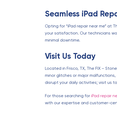
Seamless iPad Repa
Opting for “iPad repair near me” at T
your satisfaction. Our technicians wor
minimal downtime.
Visit Us Today
Located in Frisco, TX, The FIX – Stone
minor glitches or major malfunctions,
disrupt your daily activities; visit us
For those searching for
iPad repair n
with our expertise and customer-centr