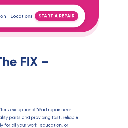
START A REPAIR
oon
Locations
The FIX –
ffers exceptional “iPad repair near
ty parts and providing fast, reliable
y for all your work, education, or