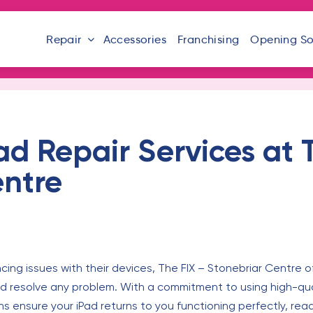
Repair
Accessories
Franchising
Opening S
d Repair Services at 
entre
ncing issues with their devices, The FIX – Stonebriar Centre o
 resolve any problem. With a commitment to using high-quali
ns ensure your iPad returns to you functioning perfectly, read