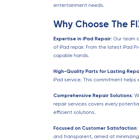
entertainment needs.
Why Choose The FIX
Expertise in iPad Repair
: Our team a
of iPad repair. From the latest iPad P
capable hands.
High-Quality Parts for Lasting Repa
iPad service. This commitment helps 
Comprehensive Repair Solutions
: W
repair services covers every potentia
efficient solutions.
Focused on Customer Satisfaction
:
and transparent, aimed at minimizin