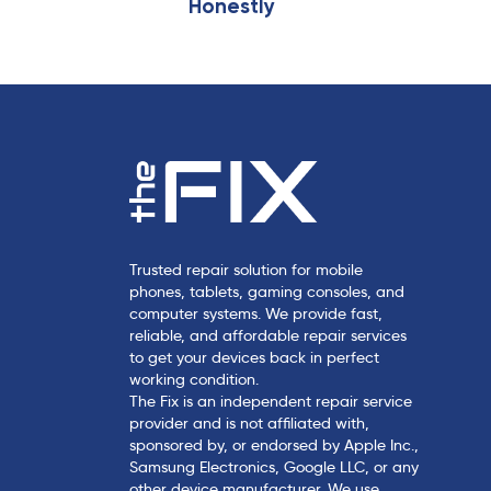
Honestly
c
l
e
Trusted repair solution for mobile
phones, tablets, gaming consoles, and
computer systems. We provide fast,
reliable, and affordable repair services
to get your devices back in perfect
working condition.
The Fix is an independent repair service
provider and is not affiliated with,
sponsored by, or endorsed by Apple Inc.,
Samsung Electronics, Google LLC, or any
other device manufacturer. We use