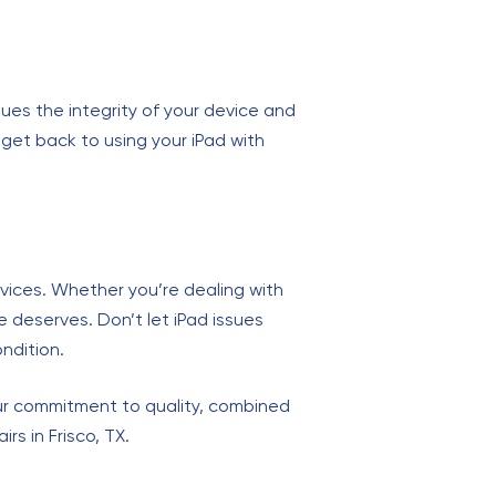
ues the integrity of your device and
o get back to using your iPad with
ervices. Whether you’re dealing with
e deserves. Don’t let iPad issues
ondition.
Our commitment to quality, combined
s in Frisco, TX.