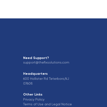
Need Support?
support@thefixsolutions.com
Headquarters
600 Hollister Rd Teterboro,NJ
07608
Other Links
Privacy Policy
Terms of Use and Legal Notice