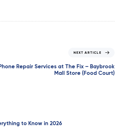
NEXT ARTICLE
iPhone Repair Services at The Fix – Baybrook
Mall Store (Food Court)
erything to Know in 2026