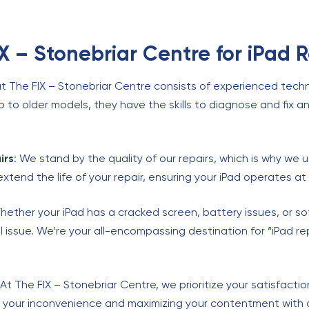
 – Stonebriar Centre for iPad R
t The FIX – Stonebriar Centre consists of experienced techni
ro to older models, they have the skills to diagnose and fix an
irs
: We stand by the quality of our repairs, which is why we u
extend the life of your repair, ensuring your iPad operates 
hether your iPad has a cracked screen, battery issues, or s
l issue. We’re your all-encompassing destination for “iPad re
 At The FIX – Stonebriar Centre, we prioritize your satisfacti
g your inconvenience and maximizing your contentment with o