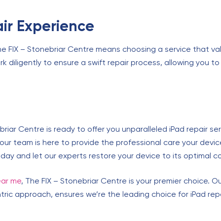
ir Experience
he FIX – Stonebriar Centre means choosing a service that val
k diligently to ensure a swift repair process, allowing you t
briar Centre is ready to offer you unparalleled iPad repair s
 our team is here to provide the professional care your devic
 today and let our experts restore your device to its optimal c
ear me
, The FIX – Stonebriar Centre is your premier choice. 
ic approach, ensures we’re the leading choice for iPad repair