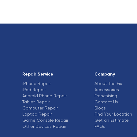
Repair Service
Company
iPhone Repair
About The Fix
iPad Repair
Accessories
Android Phone Repair
Franchising
Tablet Repair
Contact Us
Computer Repair
Blogs
Laptop Repair
Find Your Location
Game Console Repair
Get an Estimate
Other Devices Repair
FAQs