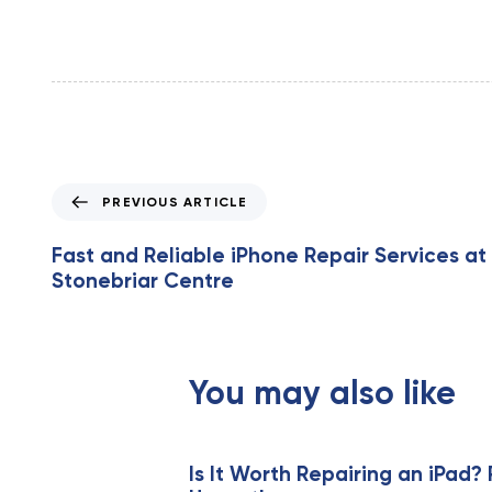
P
PREVIOUS ARTICLE
r
e
Fast and Reliable iPhone Repair Services at
v
Stonebriar Centre
i
o
u
s
You may also like
A
r
t
i
Is It Worth Repairing an iPad? 