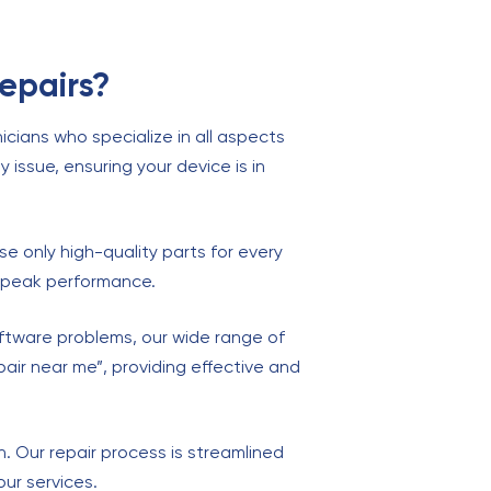
epairs?
cians who specialize in all aspects
y issue, ensuring your device is in
se only high-quality parts for every
at peak performance.
oftware problems, our wide range of
pair near me”, providing effective and
on. Our repair process is streamlined
ur services.