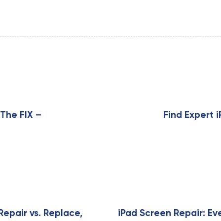
N
e
x
 The FIX –
Find Expert 
t
A
r
t
i
c
l
e
Repair vs. Replace,
iPad Screen Repair: Ev