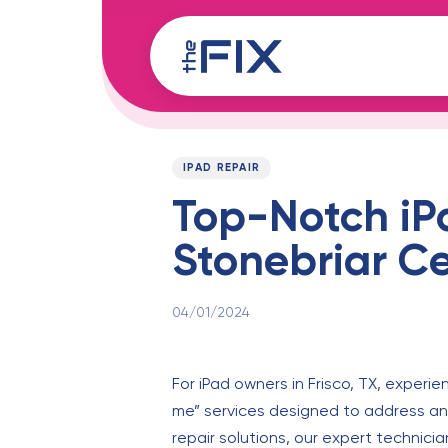
Skip
Skip
links
to
content
Published
PUBLISHED
on:
IN:
IPAD REPAIR
Top-Notch iPa
Stonebriar C
04/01/2024
For iPad owners in Frisco, TX, experie
me” services designed to address and
repair solutions, our expert technicia