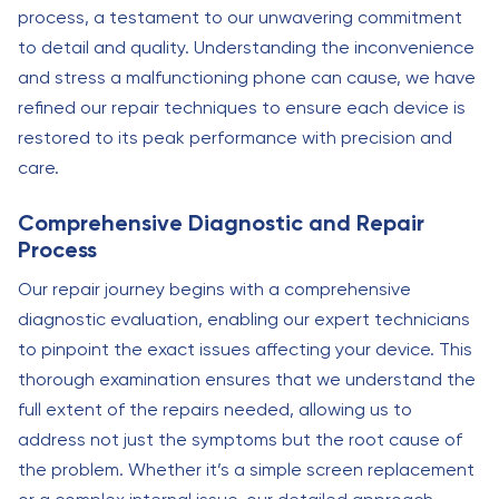
process, a testament to our unwavering commitment
to detail and quality. Understanding the inconvenience
and stress a malfunctioning phone can cause, we have
refined our repair techniques to ensure each device is
restored to its peak performance with precision and
care.
Comprehensive Diagnostic and Repair
Process
Our repair journey begins with a comprehensive
diagnostic evaluation, enabling our expert technicians
to pinpoint the exact issues affecting your device. This
thorough examination ensures that we understand the
full extent of the repairs needed, allowing us to
address not just the symptoms but the root cause of
the problem. Whether it’s a simple screen replacement