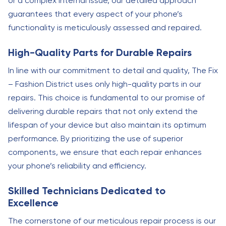
or a complex internal issue, our detailed approach
guarantees that every aspect of your phone’s
functionality is meticulously assessed and repaired.
High-Quality Parts for Durable Repairs
In line with our commitment to detail and quality, The Fix
– Fashion District uses only high-quality parts in our
repairs. This choice is fundamental to our promise of
delivering durable repairs that not only extend the
lifespan of your device but also maintain its optimum
performance. By prioritizing the use of superior
components, we ensure that each repair enhances
your phone’s reliability and efficiency.
Skilled Technicians Dedicated to
Excellence
The cornerstone of our meticulous repair process is our