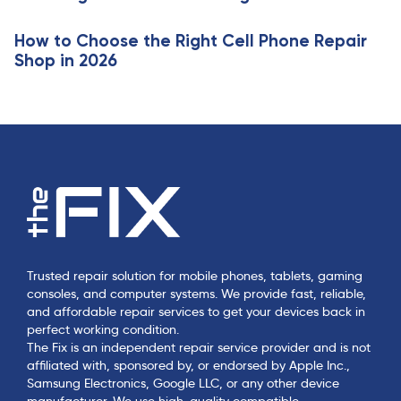
e
How to Choose the Right Cell Phone Repair
Shop in 2026
Trusted repair solution for mobile phones, tablets, gaming
consoles, and computer systems. We provide fast, reliable,
and affordable repair services to get your devices back in
perfect working condition.
The Fix is an independent repair service provider and is not
affiliated with, sponsored by, or endorsed by Apple Inc.,
Samsung Electronics, Google LLC, or any other device
manufacturer. We use high-quality compatible