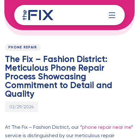
Skip
Skip
links
to
content
Published
PUBLISHED
on:
IN:
PHONE REPAIR
The Fix – Fashion District:
Meticulous Phone Repair
Process Showcasing
Commitment to Detail and
Quality
02/29/2024
At The Fix – Fashion District, our “
phone repair near me
”
service is distinguished by our meticulous repair