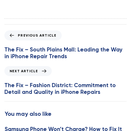
P
PREVIOUS ARTICLE
r
e
The Fix – South Plains Mall: Leading the Way
v
in iPhone Repair Trends
i
o
N
NEXT ARTICLE
u
e
s
x
The Fix – Fashion District: Commitment to
A
t
Detail and Quality in iPhone Repairs
r
A
t
r
i
t
You may also like
c
i
l
c
e
Samsung Phone Won’t Charge? How to Fix It
l