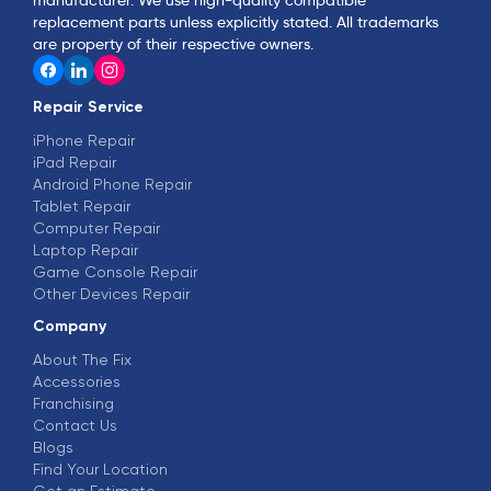
replacement parts unless explicitly stated. All trademarks
are property of their respective owners.
Repair Service
iPhone Repair
iPad Repair
Android Phone Repair
Tablet Repair
Computer Repair
Laptop Repair
Game Console Repair
Other Devices Repair
Company
About The Fix
Accessories
Franchising
Contact Us
Blogs
Find Your Location
Get an Estimate