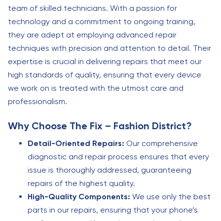
team of skilled technicians. With a passion for
technology and a commitment to ongoing training,
they are adept at employing advanced repair
techniques with precision and attention to detail. Their
expertise is crucial in delivering repairs that meet our
high standards of quality, ensuring that every device
we work on is treated with the utmost care and
professionalism.
Why Choose The Fix – Fashion District?
Detail-Oriented Repairs:
Our comprehensive
diagnostic and repair process ensures that every
issue is thoroughly addressed, guaranteeing
repairs of the highest quality.
High-Quality Components:
We use only the best
parts in our repairs, ensuring that your phone’s