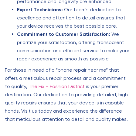
performance and longevity are enhanced.
Expert Technicians:
Our team’s dedication to
excellence and attention to detail ensures that
your device receives the best possible care.
Commitment to Customer Satisfaction:
We
prioritize your satisfaction, offering transparent
communication and efficient service to make your
repair experience as smooth as possible.
For those in need of a “phone repair near me” that
offers a meticulous repair process and a commitment
to quality,
The Fix – Fashion District
is your premier
destination. Our dedication to providing detailed, high-
quality repairs ensures that your device is in capable
hands. Visit us today and experience the difference
that meticulous attention to detail and quality makes.