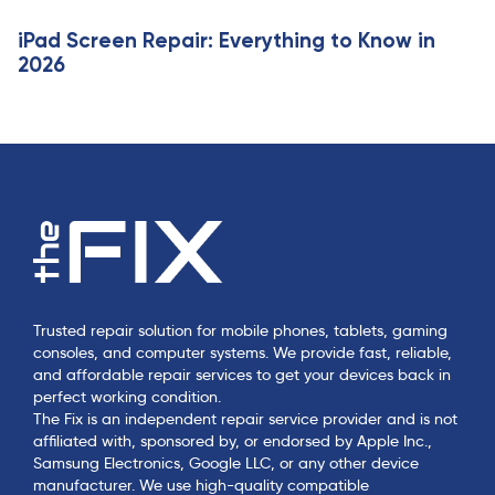
iPad Screen Repair: Everything to Know in
2026
Trusted repair solution for mobile phones, tablets, gaming
consoles, and computer systems. We provide fast, reliable,
and affordable repair services to get your devices back in
perfect working condition.
The Fix is an independent repair service provider and is not
affiliated with, sponsored by, or endorsed by Apple Inc.,
Samsung Electronics, Google LLC, or any other device
manufacturer. We use high-quality compatible