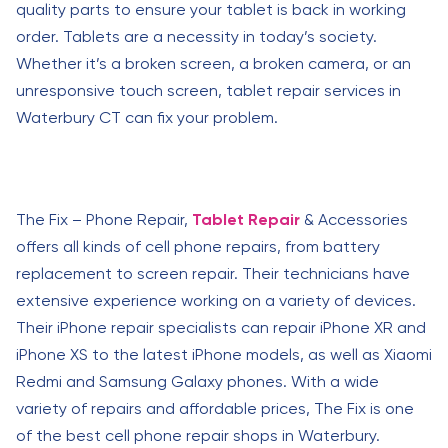
quality parts to ensure your tablet is back in working
order. Tablets are a necessity in today’s society.
Whether it’s a broken screen, a broken camera, or an
unresponsive touch screen, tablet repair services in
Waterbury CT can fix your problem.
The Fix – Phone Repair,
Tablet Repair
& Accessories
offers all kinds of cell phone repairs, from battery
replacement to screen repair. Their technicians have
extensive experience working on a variety of devices.
Their iPhone repair specialists can repair iPhone XR and
iPhone XS to the latest iPhone models, as well as Xiaomi
Redmi and Samsung Galaxy phones. With a wide
variety of repairs and affordable prices, The Fix is one
of the best cell phone repair shops in Waterbury.