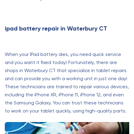
ipad battery repair in Waterbury CT
When your IPad battery dies, you need quick service
and you want it fixed today! Fortunately, there are
shops in Waterbury CT that specialize in tablet repairs
and can provide you with a working unit in just one day!
These technicians are trained to repair various devices,
including the iPhone XR, iPhone 11, iPhone 12, and even
the Samsung Galaxy. You can trust these technicians
to work on your tablet quickly, using high-quality parts.