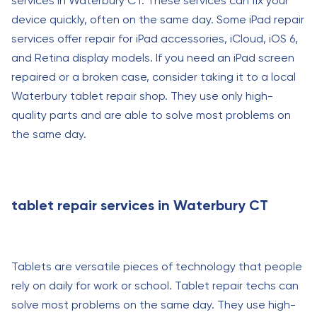
services in Waterbury CT. These services can fix your
device quickly, often on the same day. Some iPad repair
services offer repair for iPad accessories, iCloud, iOS 6,
and Retina display models. If you need an iPad screen
repaired or a broken case, consider taking it to a local
Waterbury tablet repair shop. They use only high-
quality parts and are able to solve most problems on
the same day.
tablet repair services in Waterbury CT
Tablets are versatile pieces of technology that people
rely on daily for work or school. Tablet repair techs can
solve most problems on the same day. They use high-