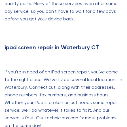
quality parts. Many of these services even offer same-
day service, so you don’t have to wait for a few days
before you get your device back.
ipad screen repair in Waterbury CT
If you’re in need of an iPad screen repair, you’ve come
to the right place. We’ve listed several local locations in
Waterbury, Connecticut, along with their addresses,
phone numbers, fax numbers, and business hours.
Whether your iPad is broken or just needs some repair
service, we’ll do whatever it takes to fix it. And our
service is fast! Our technicians can fix most problems
on the same day!