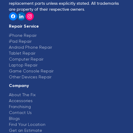
replacement parts unless explicitly stated. All trademarks
are property of their respective owners.
Repair Service
iPhone Repair
iPad Repair
Android Phone Repair
Tablet Repair
Computer Repair
Laptop Repair
Game Console Repair
Other Devices Repair
Company
About The Fix
Accessories
Franchising
Contact Us
Blogs
Find Your Location
Get an Estimate