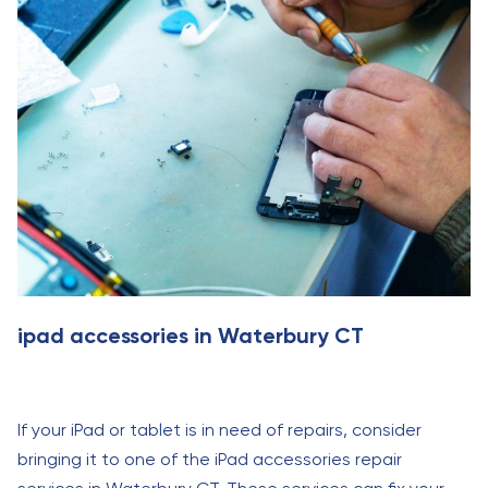
ipad accessories in Waterbury CT
If your iPad or tablet is in need of repairs, consider
bringing it to one of the iPad accessories repair