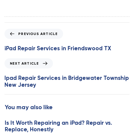
P
PREVIOUS ARTICLE
r
e
iPad Repair Services in Friendswood TX
v
i
N
NEXT ARTICLE
o
e
u
x
Ipad Repair Services in Bridgewater Township
s
t
New Jersey
A
A
r
r
t
t
You may also like
i
i
c
c
l
Is It Worth Repairing an iPad? Repair vs.
l
e
Replace, Honestly
e