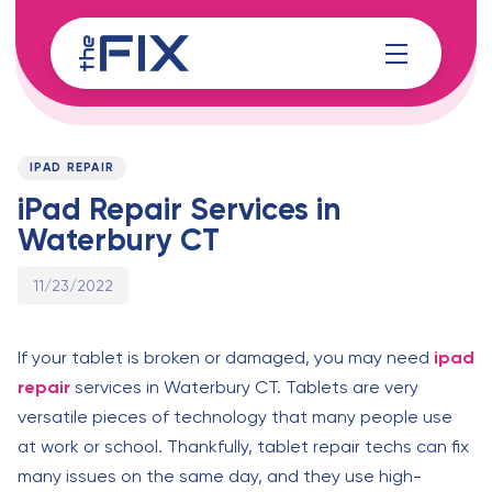
Skip
Skip
links
to
content
Published
PUBLISHED
on:
IN:
IPAD REPAIR
iPad Repair Services in
Waterbury CT
11/23/2022
If your tablet is broken or damaged, you may need
ipad
repair
services in Waterbury CT. Tablets are very
versatile pieces of technology that many people use
at work or school. Thankfully, tablet repair techs can fix
many issues on the same day, and they use high-