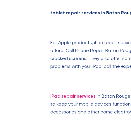
tablet repair services in Baton Rou
For Apple products, iPad repair servi
afford. Cell Phone Repair Baton Rouge
cracked screens. They also offer sam
problems with your iPad, call the ex
IPad repair services
in Baton Rouge 
to keep your mobile devices functionin
accessories and other home electron