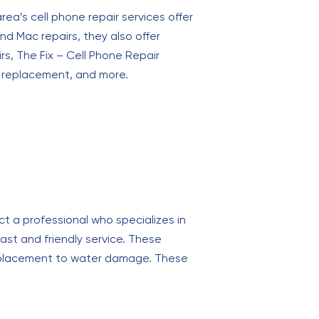
rea’s cell phone repair services offer
nd Mac repairs, they also offer
rs, The Fix – Cell Phone Repair
ry replacement, and more.
ct a professional who specializes in
st and friendly service. These
 replacement to water damage. These