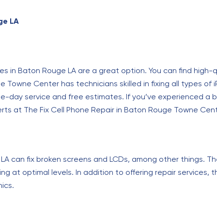
ge LA
ces in Baton Rouge LA are a great option. You can find high-q
 Towne Center has technicians skilled in fixing all types of
e-day service and free estimates. If you’ve experienced a b
perts at The Fix Cell Phone Repair in Baton Rouge Towne Cen
LA can fix broken screens and LCDs, among other things. Th
g at optimal levels. In addition to offering repair services, t
ics.