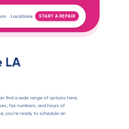
START A REPAIR
oon
Locations
e LA
an find a wide range of options here,
ses, fax numbers, and hours of
ce, you’re ready to schedule an