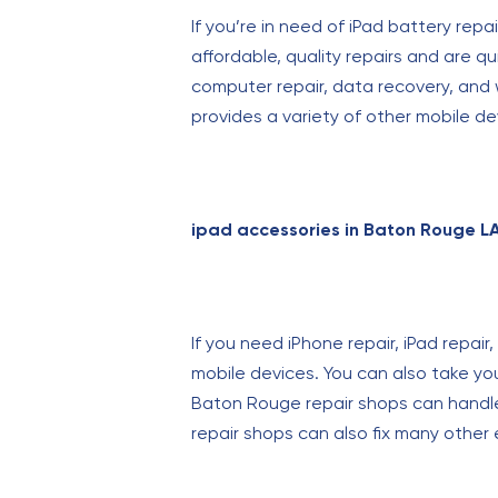
If you’re in need of iPad battery rep
affordable, quality repairs and are q
computer repair, data recovery, and w
provides a variety of other mobile de
ipad accessories in Baton Rouge L
If you need iPhone repair, iPad repai
mobile devices. You can also take yo
Baton Rouge repair shops can handle
repair shops can also fix many other 