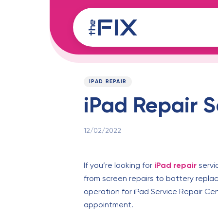
Skip
Skip
links
to
content
Published
PUBLISHED
on:
IN:
IPAD REPAIR
iPad Repair S
12/02/2022
If you’re looking for
iPad repair
servi
from screen repairs to battery repla
operation for iPad Service Repair Ce
appointment.