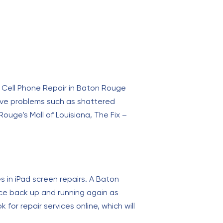
 – Cell Phone Repair in Baton Rouge
olve problems such as shattered
uge’s Mall of Louisiana, The Fix –
s in iPad screen repairs. A Baton
vice back up and running again as
 for repair services online, which will