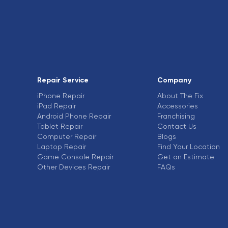
Repair Service
Company
iPhone Repair
About The Fix
iPad Repair
Accessories
Android Phone Repair
Franchising
Tablet Repair
Contact Us
Computer Repair
Blogs
Laptop Repair
Find Your Location
Game Console Repair
Get an Estimate
Other Devices Repair
FAQs