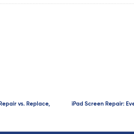
Repair vs. Replace,
iPad Screen Repair: Ev