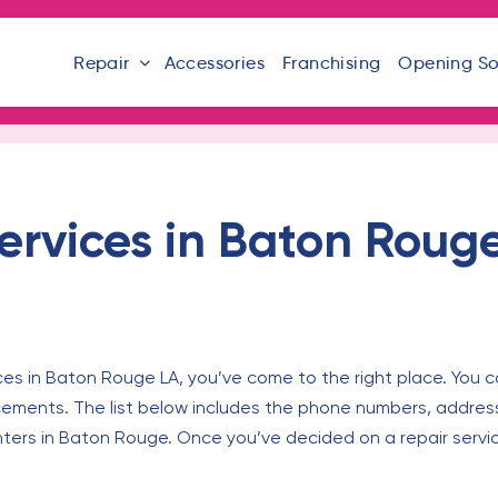
Repair
Accessories
Franchising
Opening S
ervices in Baton Roug
ces in Baton Rouge LA, you’ve come to the right place. You c
cements. The list below includes the phone numbers, addres
nters in Baton Rouge. Once you’ve decided on a repair servi