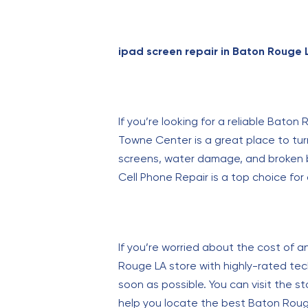
ipad screen repair in Baton Rouge 
If you’re looking for a reliable Bato
Towne Center is a great place to tur
screens, water damage, and broken bu
Cell Phone Repair is a top choice for 
If you’re worried about the cost of a
Rouge LA store with highly-rated tech
soon as possible. You can visit the sto
help you locate the best Baton Rouge