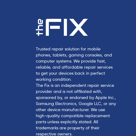
Trusted repair solution for mobile
phones, tablets, gaming consoles, and
computer systems. We provide fast,
reliable, and affordable repair services
to get your devices back in perfect
working condition.
The Fix is an independent repair service
provider and is not affiliated with,
sponsored by, or endorsed by Apple Inc.,
Samsung Electronics, Google LLC, or any
other device manufacturer. We use
high-quality compatible replacement
parts unless explicitly stated. All
trademarks are property of their
respective owners.