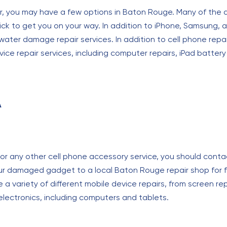
air, you may have a few options in Baton Rouge. Many of the a
uick to get you on your way. In addition to iPhone, Samsung, a
ater damage repair services. In addition to cell phone repai
vice repair services, including computer repairs, iPad batte
A
r, or any other cell phone accessory service, you should conta
ur damaged gadget to a local Baton Rouge repair shop for fa
 a variety of different mobile device repairs, from screen
electronics, including computers and tablets.