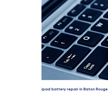
ipad battery repair in Baton Rouge