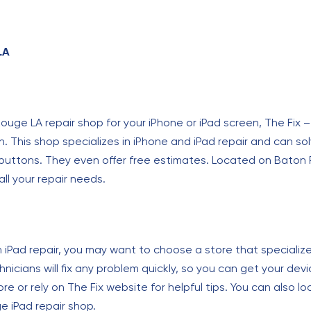
LA
n Rouge LA repair shop for your iPhone or iPad screen, The Fix
n. This shop specializes in iPhone and iPad repair and can s
ttons. They even offer free estimates. Located on Baton Ro
all your repair needs.
n iPad repair, you may want to choose a store that specialize
nicians will fix any problem quickly, so you can get your de
re or rely on The Fix website for helpful tips. You can also look
 iPad repair shop.