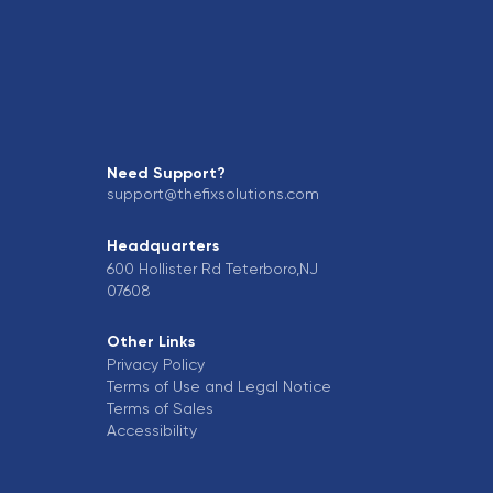
Need Support?
support@thefixsolutions.com
Headquarters
600 Hollister Rd Teterboro,NJ
07608
Other Links
Privacy Policy
Terms of Use and Legal Notice
Terms of Sales
Accessibility