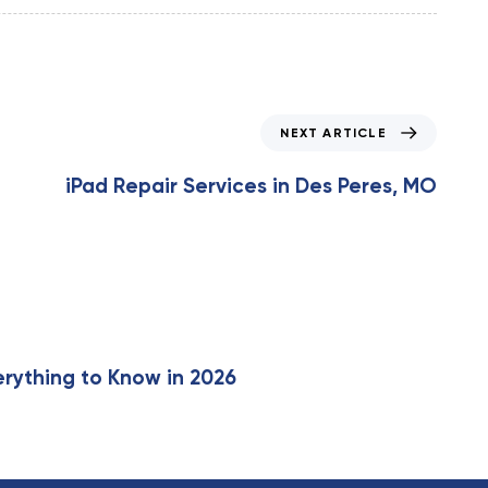
N
NEXT ARTICLE
e
x
iPad Repair Services in Des Peres, MO
t
A
r
t
i
c
l
e
erything to Know in 2026