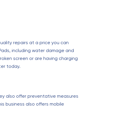
uality repairs at a price you can
 iPads, including water damage and
roken screen or are having charging
ter today.
ey also offer preventative measures
his business also offers mobile