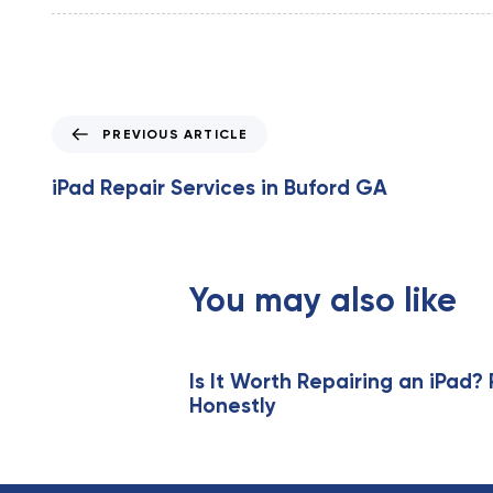
P
PREVIOUS ARTICLE
r
e
iPad Repair Services in Buford GA
v
i
o
u
You may also like
s
A
r
t
Is It Worth Repairing an iPad? 
Honestly
i
c
l
e