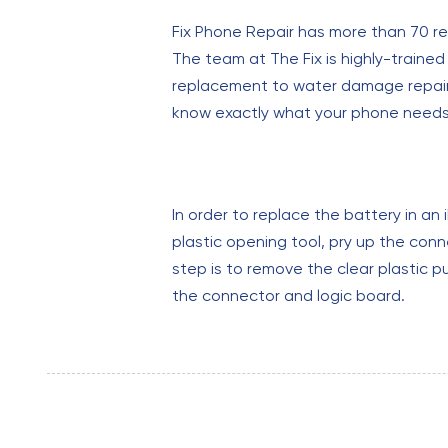
Fix Phone Repair has more than 70 re
The team at The Fix is highly-traine
replacement to water damage repair. A
know exactly what your phone needs b
In order to replace the battery in a
plastic opening tool, pry up the con
step is to remove the clear plastic p
the connector and logic board.