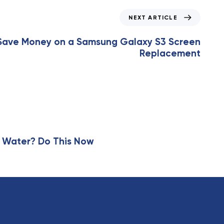
NEXT ARTICLE
Save Money on a Samsung Galaxy S3 Screen
Replacement
 Water? Do This Now