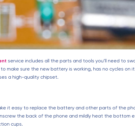
ent
service includes all the parts and tools you’ll need to sw
to make sure the new battery is working, has no cycles on it,
ses a high-quality chipset.
ke it easy to replace the battery and other parts of the pho
 unscrew the back of the phone and mildly heat the bottom e
tion cups.