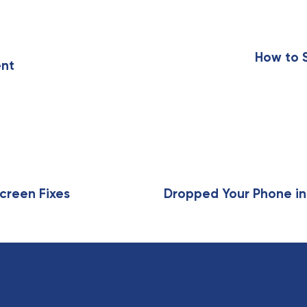
N
e
x
How to 
ent
t
A
r
t
i
c
l
e
creen Fixes
Dropped Your Phone in