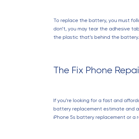
To replace the battery, you must follo
don’t, you may tear the adhesive tab
the plastic that’s behind the battery.
The Fix Phone Repai
If you’re looking for a fast and affor
battery replacement estimate and a l
iPhone 5s battery replacement or a r