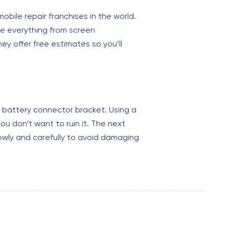
bile repair franchises in the world.
le everything from screen
ey offer free estimates so you’ll
e battery connector bracket. Using a
u don’t want to ruin it. The next
lowly and carefully to avoid damaging