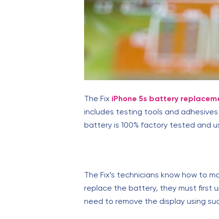
The Fix
iPhone 5s battery replacem
includes testing tools and adhesives 
battery is 100% factory tested and u
The Fix’s technicians know how to ma
replace the battery, they must first
need to remove the display using suc