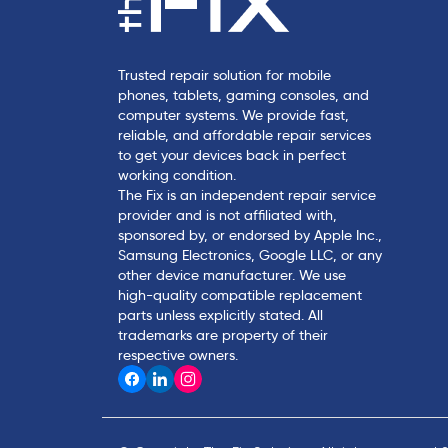
Trusted repair solution for mobile
phones, tablets, gaming consoles, and
computer systems. We provide fast,
reliable, and affordable repair services
to get your devices back in perfect
working condition.
The Fix is an independent repair service
provider and is not affiliated with,
sponsored by, or endorsed by Apple Inc.,
Samsung Electronics, Google LLC, or any
other device manufacturer. We use
high-quality compatible replacement
parts unless explicitly stated. All
trademarks are property of their
respective owners.