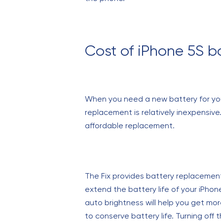
Cost of iPhone 5S b
When you need a new battery for your
replacement is relatively inexpensive
affordable replacement.
The Fix provides battery replacements
extend the battery life of your iPhon
auto brightness will help you get mo
to conserve battery life. Turning off 