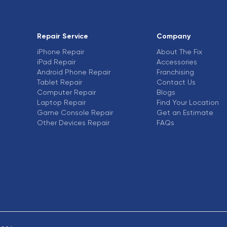
Repair Service
Company
iPhone Repair
About The Fix
iPad Repair
Accessories
Android Phone Repair
Franchising
Tablet Repair
Contact Us
Computer Repair
Blogs
Laptop Repair
Find Your Location
Game Console Repair
Get an Estimate
Other Devices Repair
FAQs