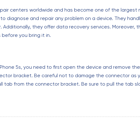
pair centers worldwide and has become one of the largest mo
d to diagnose and repair any problem on a device. They hand
dditionally, they offer data recovery services. Moreover, th
efore you bring it in.
n iPhone 5s, you need to first open the device and remove th
nector bracket. Be careful not to damage the connector as yo
ull tab from the connector bracket. Be sure to pull the tab s