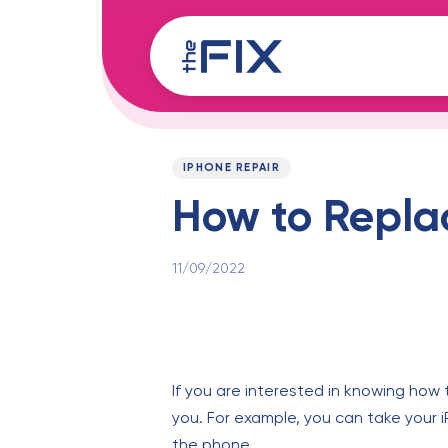
Skip
Skip
links
to
content
Published
PUBLISHED
on:
IN:
IPHONE REPAIR
How to Replac
11/09/2022
If you are interested in knowing how 
you. For example, you can take your i
the phone.