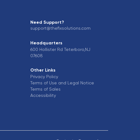
Need Support?
support@thefixsolutions.com
Headquarters
600 Hollister Rd Teterboro,NJ
07608
Other Links
Privacy Policy
Terms of Use and Legal Notice
Terms of Sales
Accessibility