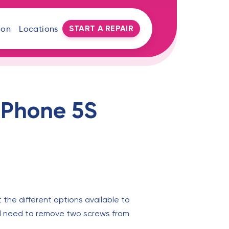
START A REPAIR
oon
Locations
 iPhone 5S
 the different options available to
will need to remove two screws from