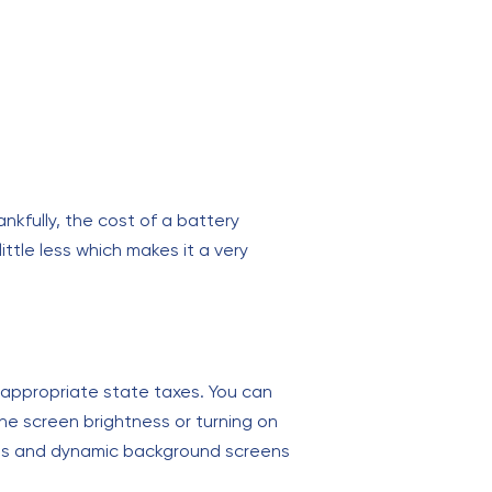
kfully, the cost of a battery
ttle less which makes it a very
e appropriate state taxes. You can
he screen brightness or turning on
ions and dynamic background screens