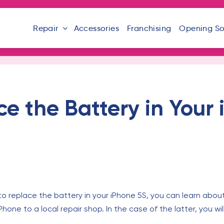
Repair
Accessories
Franchising
Opening S
e the Battery in Your
to replace the battery in your iPhone 5S, you can learn about
Phone to a local repair shop. In the case of the latter, you 