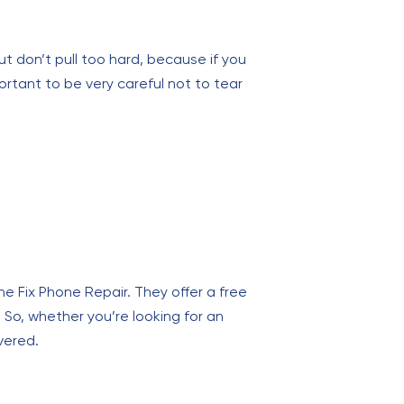
but don’t pull too hard, because if you
ortant to be very careful not to tear
The Fix Phone Repair. They offer a free
 So, whether you’re looking for an
vered.