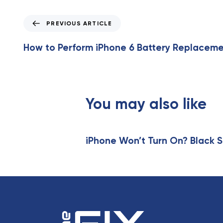
P
PREVIOUS ARTICLE
r
e
How to Perform iPhone 6 Battery Replacem
v
i
o
u
s
You may also like
A
r
t
iPhone Won’t Turn On? Black S
i
c
l
e