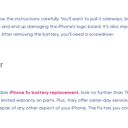
w the instructions carefully. You’ll want to pull it sideways, 
 and end up damaging the iPhone’s logic board. It’s also imp
 After removing the battery, you’ll need a screwdriver.
r
dable
iPhone 5s battery replacement
, look no further than 
imited warranty on parts. Plus, they offer same-day service.
epair of any other aspect of your iPhone, The Fix has you co