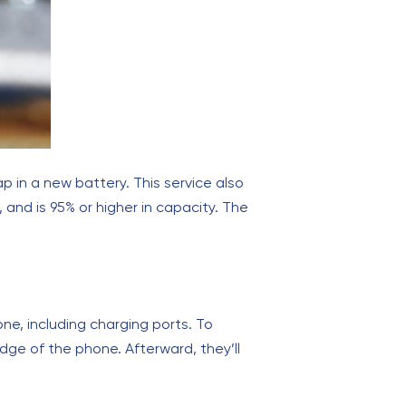
ap in a new battery. This service also
 and is 95% or higher in capacity. The
ne, including charging ports. To
dge of the phone. Afterward, they’ll