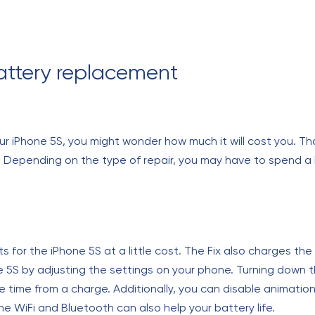
attery replacement
 iPhone 5S, you might wonder how much it will cost you. Than
. Depending on the type of repair, you may have to spend a li
 for the iPhone 5S at a little cost. The Fix also charges th
e 5S by adjusting the settings on your phone. Turning down t
re time from a charge. Additionally, you can disable animat
the WiFi and Bluetooth can also help your battery life.