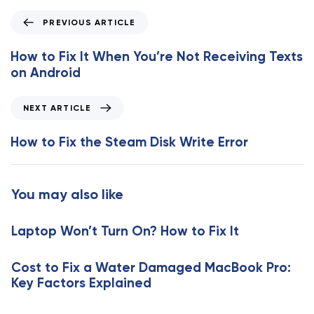
P
PREVIOUS ARTICLE
r
e
How to Fix It When You’re Not Receiving Texts
v
on Android
i
o
N
NEXT ARTICLE
u
e
s
x
How to Fix the Steam Disk Write Error
A
t
r
A
t
r
You may also like
i
t
c
i
l
Laptop Won’t Turn On? How to Fix It
c
e
l
e
Cost to Fix a Water Damaged MacBook Pro:
Key Factors Explained