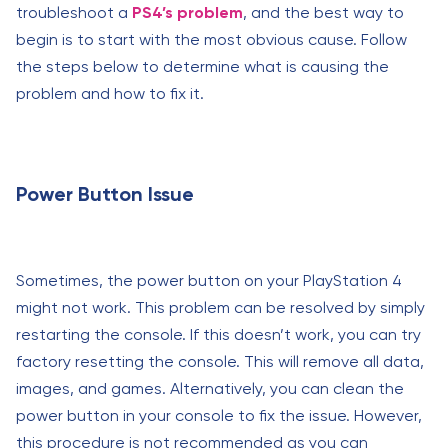
troubleshoot a
PS4’s problem
, and the best way to
begin is to start with the most obvious cause. Follow
the steps below to determine what is causing the
problem and how to fix it.
Power Button Issue
Sometimes, the power button on your PlayStation 4
might not work. This problem can be resolved by simply
restarting the console. If this doesn’t work, you can try
factory resetting the console. This will remove all data,
images, and games. Alternatively, you can clean the
power button in your console to fix the issue. However,
this procedure is not recommended as you can