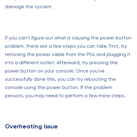
damage the system.
If you can’t figure out what is causing the power button
problem, there are a few steps you can take. First, try
removing the power cable from the PS4 and plugging it
into a different outlet. Afterward, try pressing the
power button on your console. Once you’ve
successfully done this, you can try rebooting the
console using the power button. If the problem
persists, you may need to perform a few more steps.
Overheating Issue