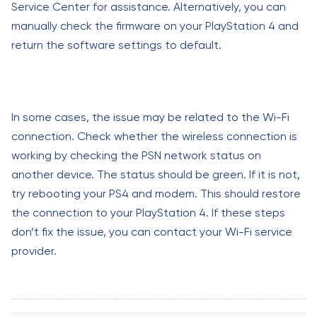
Service Center for assistance. Alternatively, you can
manually check the firmware on your PlayStation 4 and
return the software settings to default.
In some cases, the issue may be related to the Wi-Fi
connection. Check whether the wireless connection is
working by checking the PSN network status on
another device. The status should be green. If it is not,
try rebooting your PS4 and modem. This should restore
the connection to your PlayStation 4. If these steps
don’t fix the issue, you can contact your Wi-Fi service
provider.