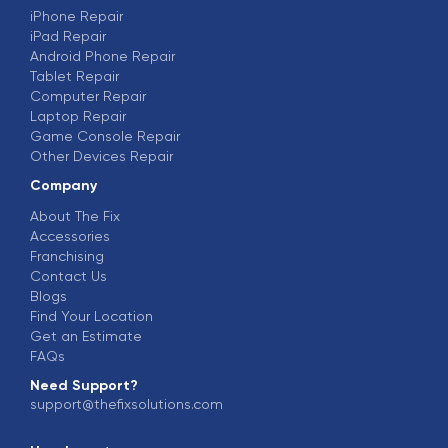
iPhone Repair
iPad Repair
Android Phone Repair
Tablet Repair
Computer Repair
Laptop Repair
Game Console Repair
Other Devices Repair
Company
About The Fix
Accessories
Franchising
Contact Us
Blogs
Find Your Location
Get an Estimate
FAQs
Need Support?
support@thefixsolutions.com