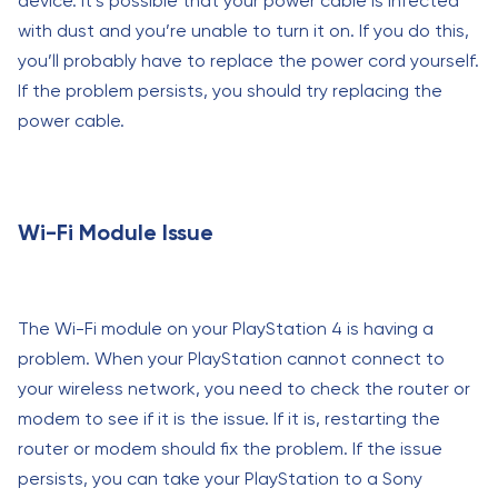
device. It’s possible that your power cable is infected
with dust and you’re unable to turn it on. If you do this,
you’ll probably have to replace the power cord yourself.
If the problem persists, you should try replacing the
power cable.
Wi-Fi Module Issue
The Wi-Fi module on your PlayStation 4 is having a
problem. When your PlayStation cannot connect to
your wireless network, you need to check the router or
modem to see if it is the issue. If it is, restarting the
router or modem should fix the problem. If the issue
persists, you can take your PlayStation to a Sony