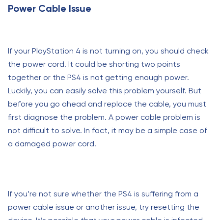
Power Cable Issue
If your PlayStation 4 is not turning on, you should check
the power cord. It could be shorting two points
together or the PS4 is not getting enough power.
Luckily, you can easily solve this problem yourself. But
before you go ahead and replace the cable, you must
first diagnose the problem. A power cable problem is
not difficult to solve. In fact, it may be a simple case of
a damaged power cord.
If you’re not sure whether the PS4 is suffering from a
power cable issue or another issue, try resetting the