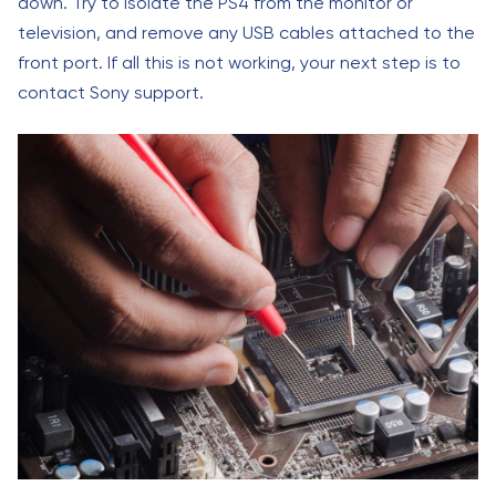
down. Try to isolate the PS4 from the monitor or
television, and remove any USB cables attached to the
front port. If all this is not working, your next step is to
contact Sony support.