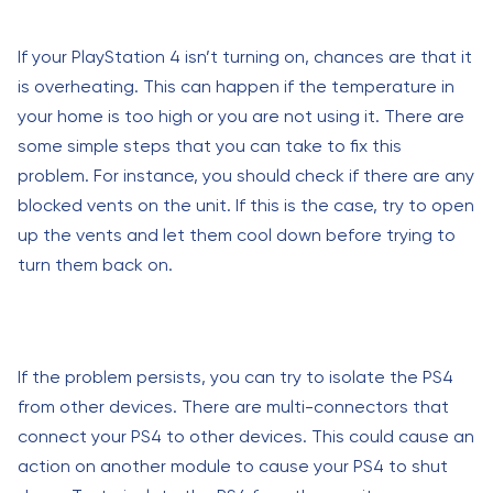
If your PlayStation 4 isn’t turning on, chances are that it
is overheating. This can happen if the temperature in
your home is too high or you are not using it. There are
some simple steps that you can take to fix this
problem. For instance, you should check if there are any
blocked vents on the unit. If this is the case, try to open
up the vents and let them cool down before trying to
turn them back on.
If the problem persists, you can try to isolate the PS4
from other devices. There are multi-connectors that
connect your PS4 to other devices. This could cause an
action on another module to cause your PS4 to shut