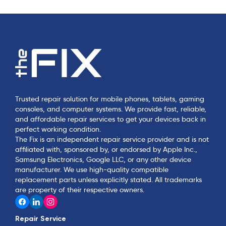
Trusted repair solution for mobile phones, tablets, gaming
consoles, and computer systems. We provide fast, reliable,
and affordable repair services to get your devices back in
perfect working condition.
The Fix is an independent repair service provider and is not
affiliated with, sponsored by, or endorsed by Apple Inc.,
Samsung Electronics, Google LLC, or any other device
manufacturer. We use high-quality compatible
replacement parts unless explicitly stated. All trademarks
are property of their respective owners.
Repair Service