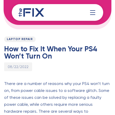
Skip
Skip
links
to
content
Published
PUBLISHED
on:
IN:
LAPTOP REPAIR
How to Fix It When Your PS4
Won’t Turn On
08/22/2022
There are a number of reasons why your PS4 won’t turn
on, from power cable issues to a software glitch. Some
of these issues can be solved by replacing a faulty
power cable, while others require more serious
hardware repairs. There are several ways to