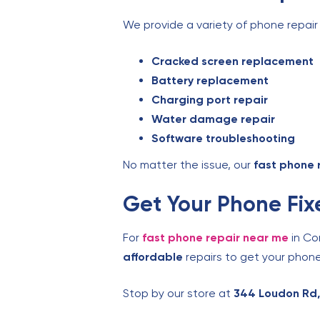
We provide a variety of phone repair 
Cracked screen replacement
Battery replacement
Charging port repair
Water damage repair
Software troubleshooting
No matter the issue, our
fast phone 
Get Your Phone Fix
For
fast phone repair near me
in Co
affordable
repairs to get your phone
Stop by our store at
344 Loudon Rd,