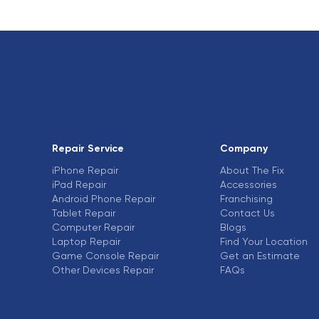
Repair Service
Company
iPhone Repair
About The Fix
iPad Repair
Accessories
Android Phone Repair
Franchising
Tablet Repair
Contact Us
Computer Repair
Blogs
Laptop Repair
Find Your Location
Game Console Repair
Get an Estimate
Other Devices Repair
FAQs