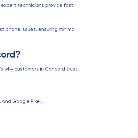
r expert technicians provide fast
st phone issues, ensuring minimal
cord?
e’s why customers in Concord trust
, and Google Pixel.