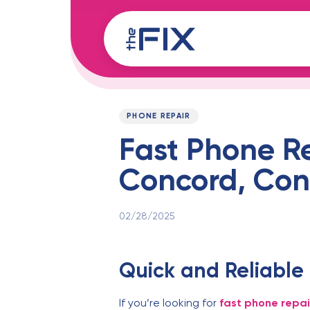
Skip
Skip
links
to
content
Published
PUBLISHED
on:
IN:
PHONE REPAIR
Fast Phone R
Concord, Con
02/28/2025
Quick and Reliable
If you’re looking for
fast phone repa