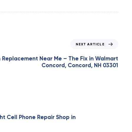
NEXT ARTICLE
n Replacement Near Me – The Fix in Walmart
Concord, Concord, NH 03301
ht Cell Phone Repair Shop in