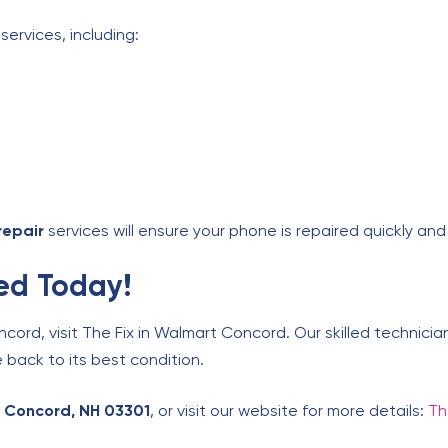
services, including:
repair
services will ensure your phone is repaired quickly and 
ed Today!
ncord, visit The Fix in Walmart Concord. Our skilled technici
 back to its best condition.
 Concord, NH 03301
, or visit our website for more details:
Th