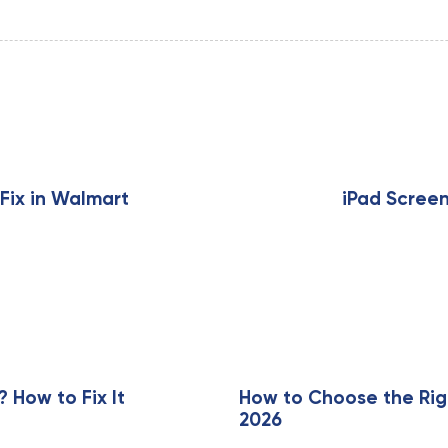
N
e
x
Fix in Walmart
iPad Scree
t
A
r
t
i
c
l
e
How to Fix It
How to Choose the Rig
2026