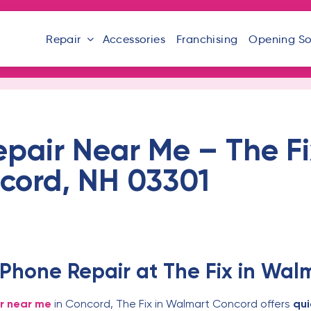
Repair
Accessories
Franchising
Opening S
epair Near Me – The F
cord, NH 03301
 Phone Repair at The Fix in Wa
ir near me
in Concord, The Fix in Walmart Concord offers
qui