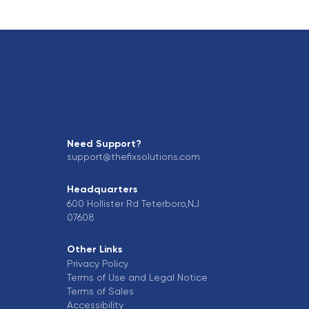
Need Support?
support@thefixsolutions.com
Headquarters
600 Hollister Rd Teterboro,NJ
07608
Other Links
Privacy Policy
Terms of Use and Legal Notice
Terms of Sales
Accessibility