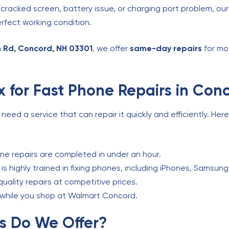
 cracked screen, battery issue, or charging port problem, ou
rfect working condition.
 Rd, Concord, NH 03301
, we offer
same-day repairs
for mo
 for Fast Phone Repairs in Con
ed a service that can repair it quickly and efficiently. Her
e repairs are completed in under an hour.
s highly trained in fixing phones, including iPhones, Samsung
uality repairs at competitive prices.
s while you shop at Walmart Concord.
s Do We Offer?