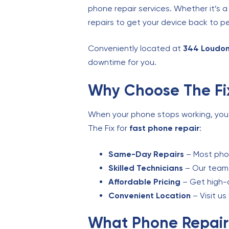
phone repair services. Whether it’s a
repairs to get your device back to pe
Conveniently located at
344 Loudon
downtime for you.
Why Choose The Fix
When your phone stops working, you ne
The Fix for
fast phone repair
:
Same-Day Repairs
– Most phon
Skilled Technicians
– Our team i
Affordable Pricing
– Get high-q
Convenient Location
– Visit u
What Phone Repair