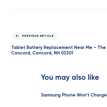
P
PREVIOUS ARTICLE
r
e
Tablet Battery Replacement Near Me – The 
v
Concord, Concord, NH 03301
i
o
u
s
You may also like
A
r
t
i
Samsung Phone Won’t Charge? 
c
l