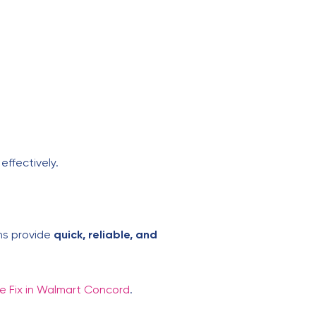
effectively.
ans provide
quick, reliable, and
e Fix in Walmart Concord
.