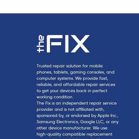
e
Trusted repair solution for mobile
phones, tablets, gaming consoles, and
computer systems. We provide fast,
reliable, and affordable repair services
to get your devices back in perfect
working condition.
The Fix is an independent repair service
provider and is not affiliated with,
sponsored by, or endorsed by Apple Inc.,
Samsung Electronics, Google LLC, or any
other device manufacturer. We use
high-quality compatible replacement