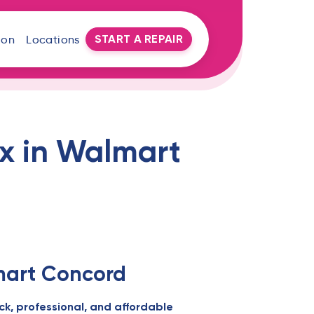
START A REPAIR
oon
Locations
ix in Walmart
lmart Concord
ck, professional, and affordable