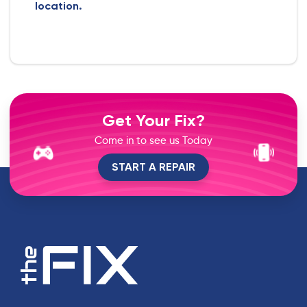
location.
Get Your Fix?
Come in to see us Today
START A REPAIR