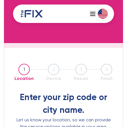
Deutsch
Espanol
1
2
3
4
Location
Device
Repair
Finish
Enter your zip code or
city name.
Let us know your location, so we can provide
the service options available in your area.