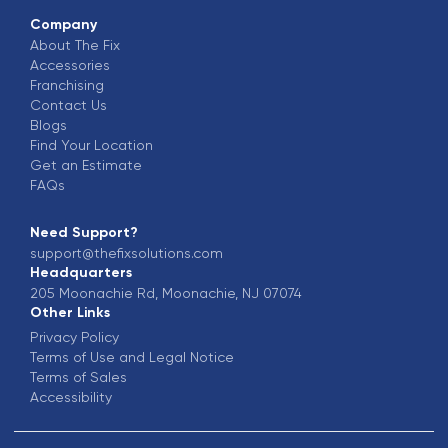
Company
About The Fix
Accessories
Franchising
Contact Us
Blogs
Find Your Location
Get an Estimate
FAQs
Need Support?
support@thefixsolutions.com
Headquarters
205 Moonachie Rd, Moonachie, NJ 07074
Other Links
Privacy Policy
Terms of Use and Legal Notice
Terms of Sales
Accessibility