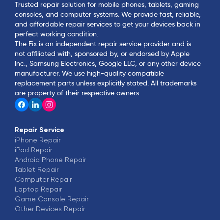
Trusted repair solution for mobile phones, tablets, gaming
consoles, and computer systems. We provide fast, reliable,
and affordable repair services to get your devices back in
perfect working condition.
The Fix is an independent repair service provider and is
not affiliated with, sponsored by, or endorsed by Apple
Inc., Samsung Electronics, Google LLC, or any other device
manufacturer. We use high-quality compatible
replacement parts unless explicitly stated. All trademarks
are property of their respective owners.
Repair Service
iPhone
Repair
iPad
Repair
Android Phone
Repair
Tablet
Repair
Computer
Repair
Laptop
Repair
Game Console
Repair
Other Devices
Repair