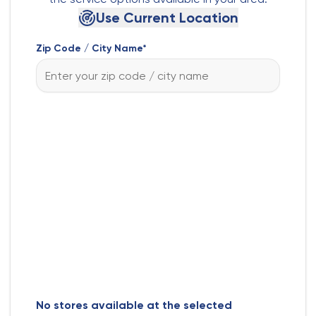
Use Current Location
Zip Code / City Name*
No stores available at the selected