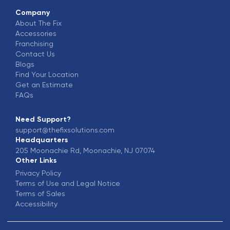
Company
About The Fix
Accessories
Franchising
Contact Us
Blogs
Find Your Location
Get an Estimate
FAQs
Need Support?
support@thefixsolutions.com
Headquarters
205 Moonachie Rd, Moonachie, NJ 07074
Other Links
Privacy Policy
Terms of Use and Legal Notice
Terms of Sales
Accessibility