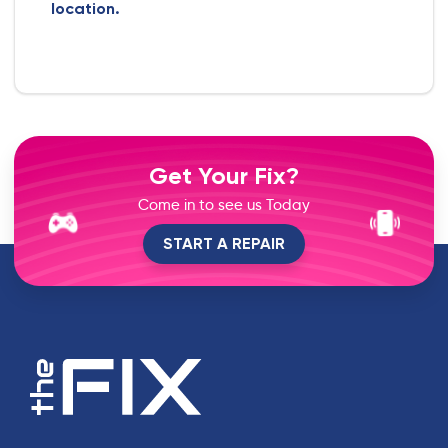
location.
Get Your Fix?
Come in to see us Today
START A REPAIR