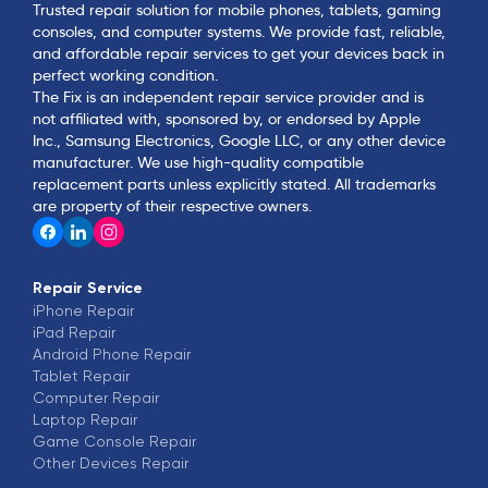
Trusted repair solution for mobile phones, tablets, gaming
consoles, and computer systems. We provide fast, reliable,
and affordable repair services to get your devices back in
perfect working condition.
The Fix is an independent repair service provider and is
not affiliated with, sponsored by, or endorsed by Apple
Inc., Samsung Electronics, Google LLC, or any other device
manufacturer. We use high-quality compatible
replacement parts unless explicitly stated. All trademarks
are property of their respective owners.
Repair Service
iPhone
Repair
iPad
Repair
Android Phone
Repair
Tablet
Repair
Computer
Repair
Laptop
Repair
Game Console
Repair
Other Devices
Repair