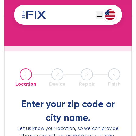
Deutsch
Espanol
1
2
3
4
Location
Device
Repair
Finish
Enter your zip code or
city name.
Let us know your location, so we can provide
the service options available in your area.