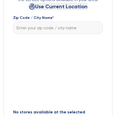
Use Current Location
Zip Code / City Name*
No stores available at the selected